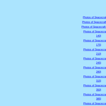
Photos of Spacecraf
Photos of Spacecraft
Photos of Spacecraft
Photos of Spacecraf
140]
Photos of Spacecraf
175]
Photos of Spacecraf
210]
Photos of Spacecraf
245]
Photos of Spacecraf
280]
Photos of Spacecraf
315]
Photos of Spacecraf
350]
Photos of Spacecraf
385]
Photos of Spacecraf