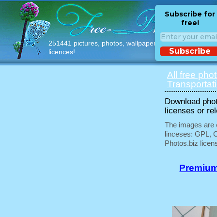
Subscribe for
free!
251441 pictures, photos, wallpapers with free
Subscribe
licences!
All free pho
Transportat
Download phot
licenses or re
The images are e
linceses: GPL, 
Photos.biz licen
Premium