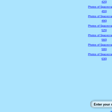
420]
Photos of Spacecraf
455]
Photos of Spacecraf
490]
Photos of Spacecraf
525]
Photos of Spacecraf
560]
Photos of Spacecraf
595]
Photos of Spacecraf
630]