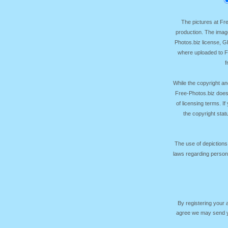
The pictures at F
production. The image
Photos.biz license, 
where uploaded to Fr
f
While the copyright an
Free-Photos.biz does
of licensing terms. I
the copyright sta
The use of depictions
laws regarding persona
By registering your
agree we may send yo