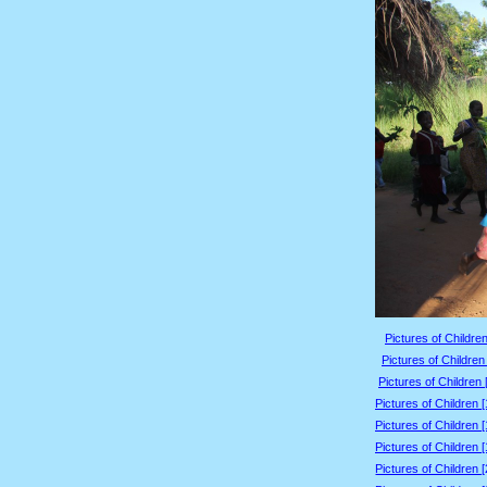
Pictures of Children
Pictures of Children
Pictures of Children 
Pictures of Children 
Pictures of Children 
Pictures of Children 
Pictures of Children 