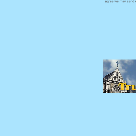
agree we may send yo