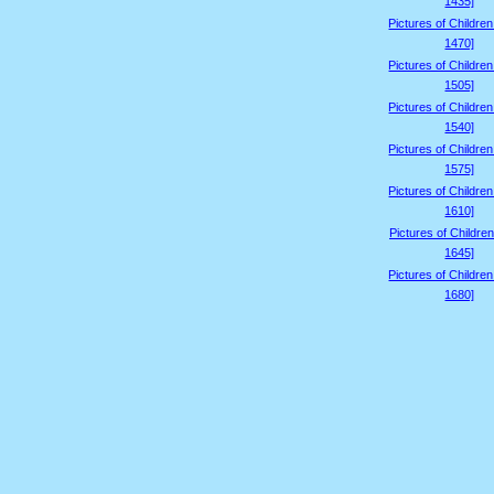
1435]
Pictures of Childre
1470]
Pictures of Childre
1505]
Pictures of Childre
1540]
Pictures of Childre
1575]
Pictures of Childre
1610]
Pictures of Children
1645]
Pictures of Childre
1680]