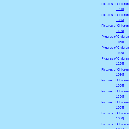
Pictures of Childre
1050]
Pictures of Childre
1085]
Pictures of Childre
1120]
Pictures of Children
1155]
Pictures of Children
1190]
Pictures of Children
1225]
Pictures of Childre
1260]
Pictures of Childre
1295]
Pictures of Childre
1330]
Pictures of Childre
1365]
Pictures of Childre
1400]
Pictures of Childre