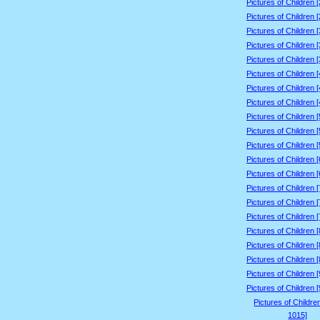
Pictures of Children 
Pictures of Children 
Pictures of Children 
Pictures of Children 
Pictures of Children 
Pictures of Children 
Pictures of Children 
Pictures of Children 
Pictures of Children 
Pictures of Children 
Pictures of Children 
Pictures of Children 
Pictures of Children 
Pictures of Children 
Pictures of Children 
Pictures of Children 
Pictures of Children 
Pictures of Children 
Pictures of Children 
Pictures of Children 
Pictures of Children 
Pictures of Childre
1015]