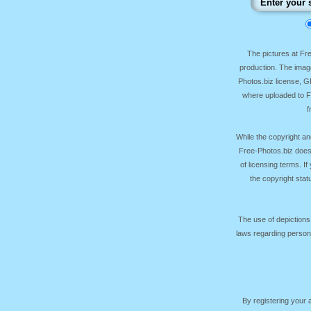
The pictures at F
production. The image
Photos.biz license, 
where uploaded to Fr
f
While the copyright an
Free-Photos.biz does
of licensing terms. I
the copyright sta
The use of depictions
laws regarding persona
By registering your