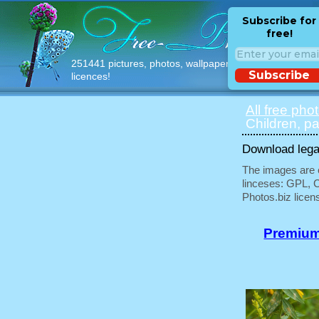
Subscribe for
free!
251441 pictures, photos, wallpapers with free
Subscribe
licences!
All free pho
Children, pa
Download legal
The images are e
linceses: GPL, 
Photos.biz licen
Premium