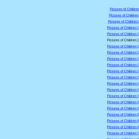
Pictures of Children
Pictures of Children
Pictures of Children 
Pictures of Children 
Pictures of Children 
Pictures of Children 
Pictures of Children 
Pictures of Children 
Pictures of Children 
Pictures of Children 
Pictures of Children 
Pictures of Children 
Pictures of Children 
Pictures of Children 
Pictures of Children 
Pictures of Children 
Pictures of Children 
Pictures of Children 
Pictures of Children 
Pictures of Children 
Pictures of Children 