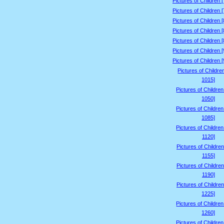
Pictures of Children 
Pictures of Children 
Pictures of Children 
Pictures of Children 
Pictures of Children 
Pictures of Children 
Pictures of Children 
Pictures of Childre
1015]
Pictures of Childre
1050]
Pictures of Childre
1085]
Pictures of Childre
1120]
Pictures of Children
1155]
Pictures of Children
1190]
Pictures of Children
1225]
Pictures of Childre
1260]
Pictures of Childre