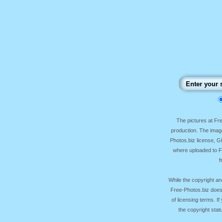
The pictures at F
production. The image
Photos.biz license, 
where uploaded to Fr
f
While the copyright an
Free-Photos.biz does
of licensing terms. I
the copyright sta