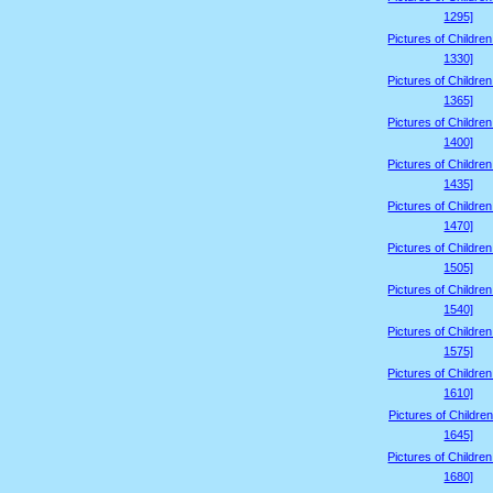
1295]
Pictures of Childre
1330]
Pictures of Childre
1365]
Pictures of Childre
1400]
Pictures of Childre
1435]
Pictures of Childre
1470]
Pictures of Childre
1505]
Pictures of Childre
1540]
Pictures of Childre
1575]
Pictures of Childre
1610]
Pictures of Children
1645]
Pictures of Childre
1680]