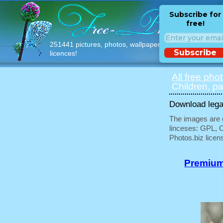
Subscribe for
free!
251441 pictures, photos, wallpapers with free
Subscribe
licences!
All free pho
Children, pa
Download legal
The images are e
linceses: GPL, 
Photos.biz licen
Premium