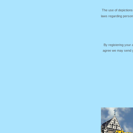
The use of depictions
laws regarding persona
By registering your
agree we may send yo