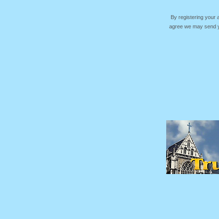
By registering your
agree we may send yo