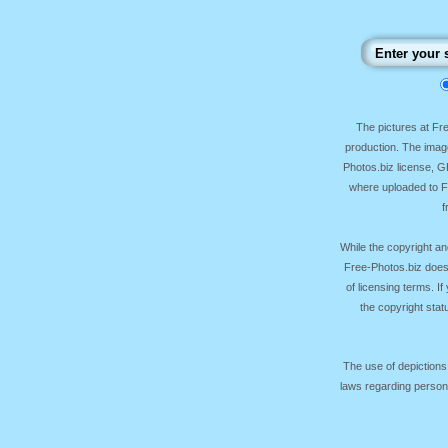
The pictures at F
production. The image
Photos.biz license, 
where uploaded to Fr
f
While the copyright an
Free-Photos.biz does
of licensing terms. I
the copyright sta
The use of depictions
laws regarding persona