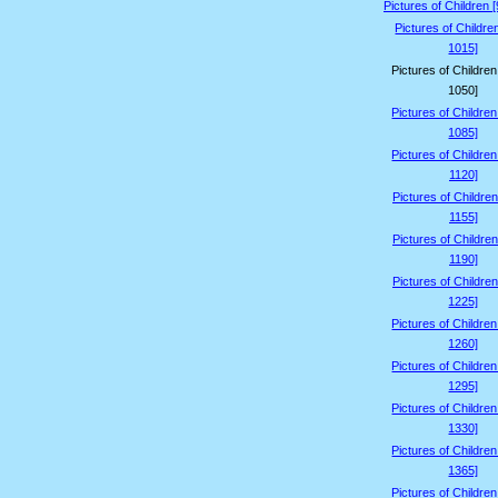
Pictures of Children 
Pictures of Childre
1015]
Pictures of Childre
1050]
Pictures of Childre
1085]
Pictures of Childre
1120]
Pictures of Children
1155]
Pictures of Children
1190]
Pictures of Children
1225]
Pictures of Childre
1260]
Pictures of Childre
1295]
Pictures of Childre
1330]
Pictures of Childre
1365]
Pictures of Childre