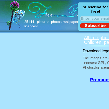
Subscribe for
free!
251441 pictures, photos, wallpapers with free
Subscribe
licences!
All free pho
Children, pa
Download legal
The images are e
linceses: GPL, 
Photos.biz licen
Premium