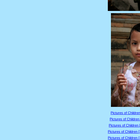
Pictures of Children
Pictures of Children
Pictures of Children 
Pictures of Children 
Pictures of Children 