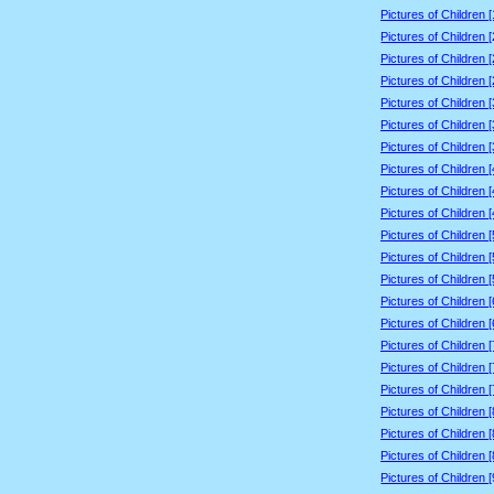
Pictures of Children 
Pictures of Children 
Pictures of Children 
Pictures of Children 
Pictures of Children 
Pictures of Children 
Pictures of Children 
Pictures of Children 
Pictures of Children 
Pictures of Children 
Pictures of Children 
Pictures of Children 
Pictures of Children 
Pictures of Children 
Pictures of Children 
Pictures of Children 
Pictures of Children 
Pictures of Children 
Pictures of Children 
Pictures of Children 
Pictures of Children 
Pictures of Children 