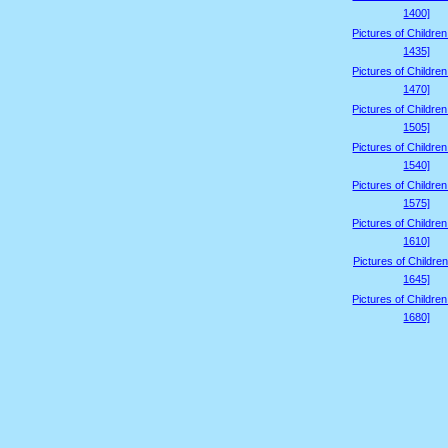
1400]
Pictures of Childre
1435]
Pictures of Childre
1470]
Pictures of Childre
1505]
Pictures of Childre
1540]
Pictures of Childre
1575]
Pictures of Childre
1610]
Pictures of Children
1645]
Pictures of Childre
1680]