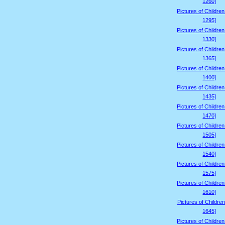
1260]
Pictures of Childre
1295]
Pictures of Childre
1330]
Pictures of Childre
1365]
Pictures of Childre
1400]
Pictures of Childre
1435]
Pictures of Childre
1470]
Pictures of Childre
1505]
Pictures of Childre
1540]
Pictures of Childre
1575]
Pictures of Childre
1610]
Pictures of Children
1645]
Pictures of Childre