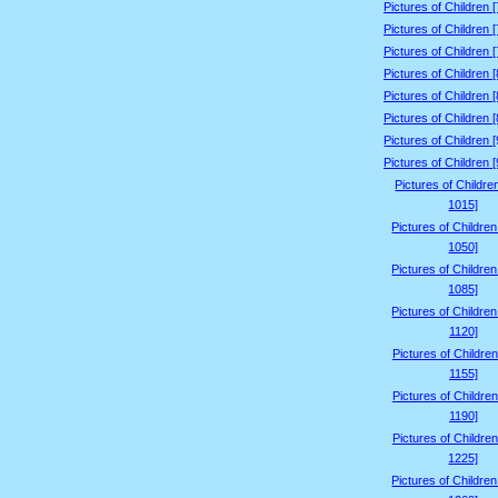
Pictures of Children 
Pictures of Children 
Pictures of Children 
Pictures of Children 
Pictures of Children 
Pictures of Children 
Pictures of Children 
Pictures of Children 
Pictures of Childre
1015]
Pictures of Childre
1050]
Pictures of Childre
1085]
Pictures of Childre
1120]
Pictures of Children
1155]
Pictures of Children
1190]
Pictures of Children
1225]
Pictures of Childre