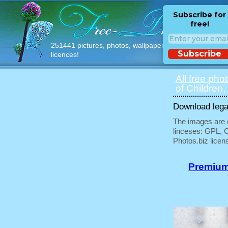
Subscribe for
free!
251441 pictures, photos, wallpapers with free
Subscribe
licences!
All free pho
of Children,
Download legal
The images are e
linceses: GPL, 
Photos.biz licen
Premium