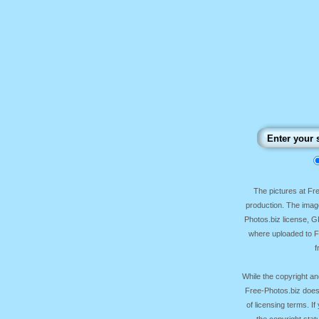
The pictures at F
production. The image
Photos.biz license, 
where uploaded to Fr
f
While the copyright an
Free-Photos.biz does
of licensing terms. I