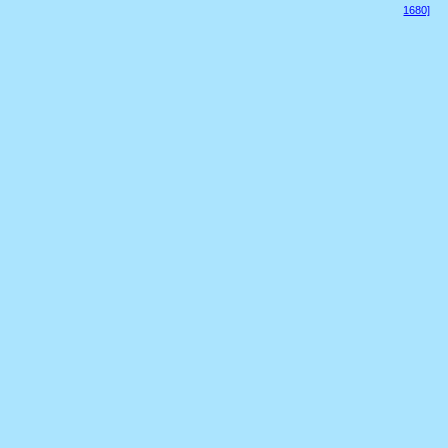
1680]