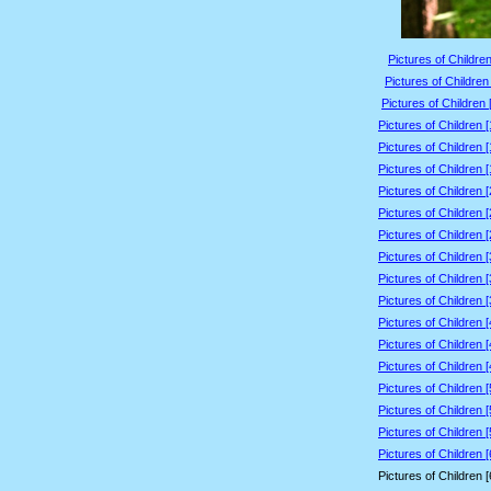
Pictures of Children
Pictures of Children
Pictures of Children 
Pictures of Children 
Pictures of Children 
Pictures of Children 
Pictures of Children 
Pictures of Children 
Pictures of Children 
Pictures of Children 
Pictures of Children 
Pictures of Children 
Pictures of Children 
Pictures of Children 
Pictures of Children 
Pictures of Children 
Pictures of Children 
Pictures of Children 
Pictures of Children 
Pictures of Children 