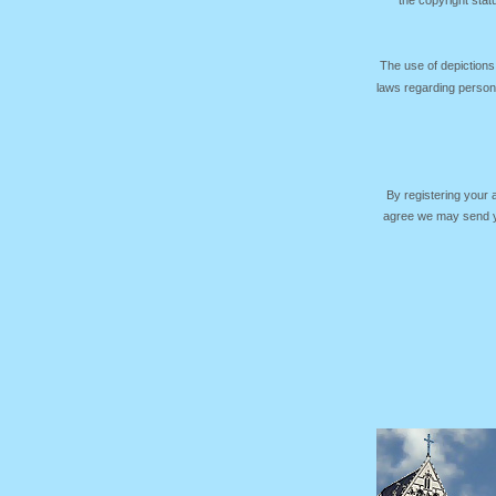
the copyright sta
The use of depictions
laws regarding persona
By registering your
agree we may send yo