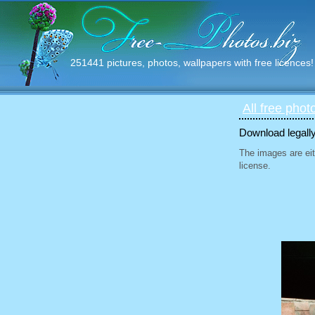
251441 pictures, photos, wallpapers with free licences!
All free phot
Download legally
The images are eit
license.