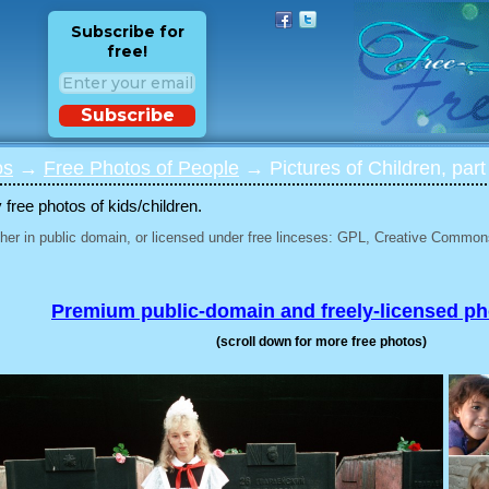
Subscribe for
free!
Subscribe
os
→
Free Photos of People
→ Pictures of Children, part
 free photos of kids/children.
her in public domain, or licensed under free linceses: GPL, Creative Commons
Premium public-domain and freely-licensed p
(scroll down for more free photos)