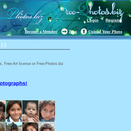
Login
Register
Become a Member
Blog
Upload Your Photo
 13
, Free-Art license or Free-Photos.biz
hotographs!