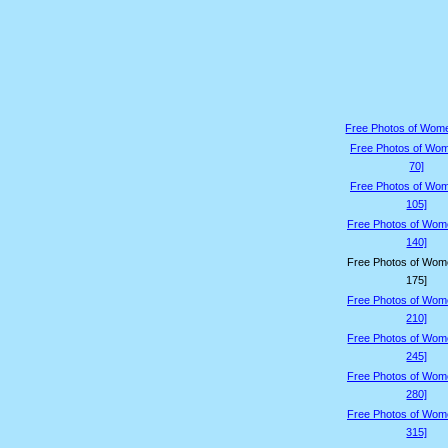
Free Photos of Wome
Free Photos of Wom
70]
Free Photos of Wom
105]
Free Photos of Wom
140]
Free Photos of Wom
175]
Free Photos of Wom
210]
Free Photos of Wom
245]
Free Photos of Wom
280]
Free Photos of Wom
315]