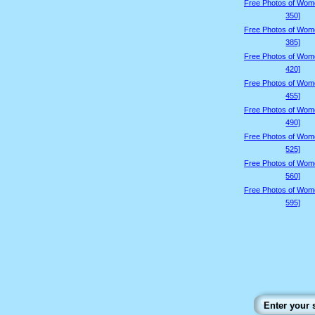
Free Photos of Wom
350]
Free Photos of Wom
385]
Free Photos of Wom
420]
Free Photos of Wom
455]
Free Photos of Wom
490]
Free Photos of Wom
525]
Free Photos of Wom
560]
Free Photos of Wom
595]