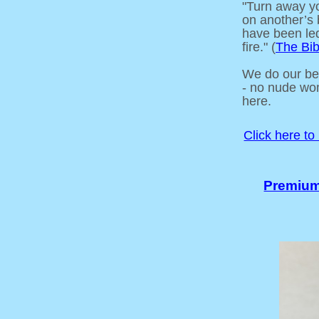
"Turn away y
on another’s
have been led
fire." (
The Bib
We do our bes
- no nude wo
here.
Click here to
Premium