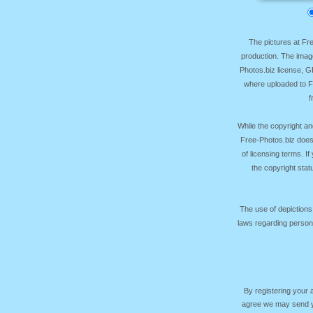
The pictures at F
production. The image
Photos.biz license, 
where uploaded to Fr
f
While the copyright an
Free-Photos.biz does
of licensing terms. I
the copyright sta
The use of depictions
laws regarding persona
By registering your
agree we may send yo