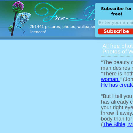
Subscribe for
free!
251441 pictures, photos, wallpapers with free
Subscribe
licences!
All free pho
Photos of W
"The beauty 
man desires n
"There is not
woman.
" (Jo
He has creat
"But I tell y
has already co
your right ey
throw it away.
body than for
(
The Bible, M