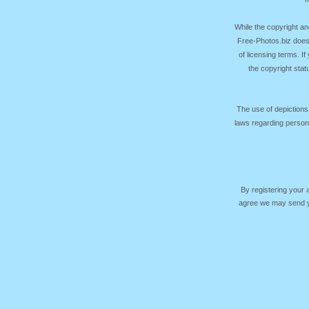
While the copyright an
Free-Photos.biz does
of licensing terms. I
the copyright sta
The use of depictions
laws regarding persona
By registering your
agree we may send yo