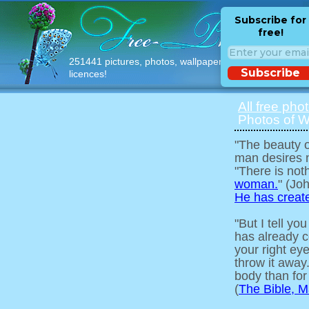
Subscribe for
free!
251441 pictures, photos, wallpapers with free
Subscribe
licences!
All free pho
Photos of W
"The beauty 
man desires n
"There is not
woman.
" (Jo
He has creat
"But I tell y
has already co
your right ey
throw it away.
body than for
(
The Bible, M