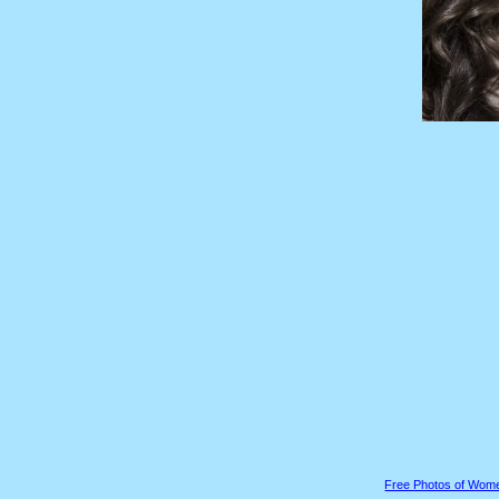
Free Photos of Wome