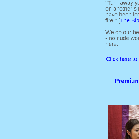
"Turn away y
on another’s
have been led
fire." (
The Bib
We do our bes
- no nude wo
here.
Click here to
Premium