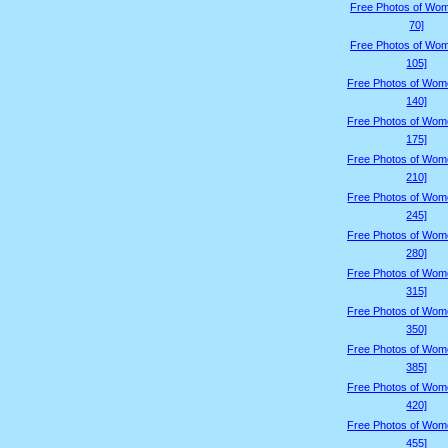
Free Photos of Wom
70]
Free Photos of Wom
105]
Free Photos of Wom
140]
Free Photos of Wom
175]
Free Photos of Wom
210]
Free Photos of Wom
245]
Free Photos of Wom
280]
Free Photos of Wom
315]
Free Photos of Wom
350]
Free Photos of Wom
385]
Free Photos of Wom
420]
Free Photos of Wom
455]