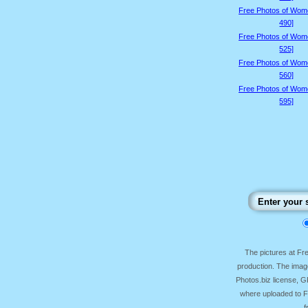
Free Photos of Wom
490]
Free Photos of Wom
525]
Free Photos of Wom
560]
Free Photos of Wom
595]
The pictures at F
production. The image
Photos.biz license, 
where uploaded to Fr
f