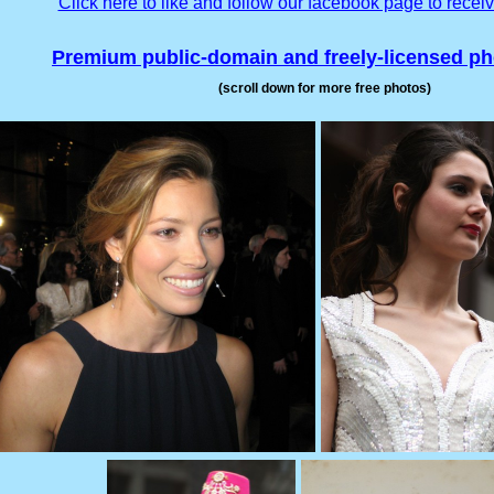
Click here to like and follow our facebook page to recei
Premium public-domain and freely-licensed p
(scroll down for more free photos)