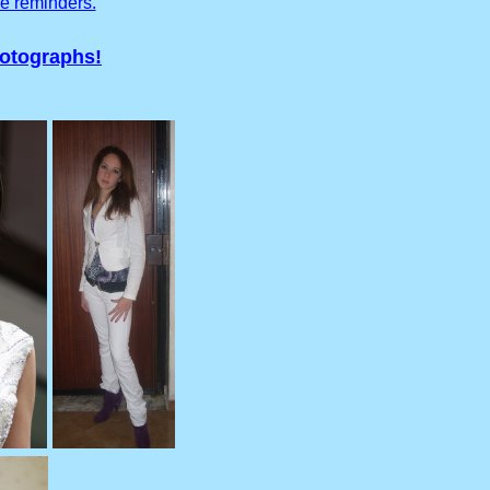
ve reminders.
hotographs!