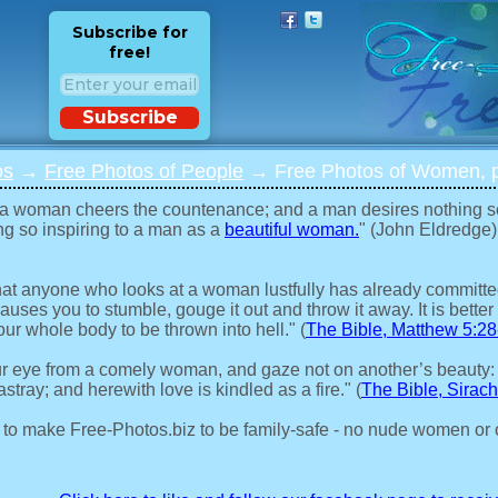
Subscribe for
free!
Subscribe
os
→
Free Photos of People
→ Free Photos of Women, p
 a woman cheers the countenance; and a man desires nothing s
ng so inspiring to a man as a
beautiful woman.
" (John Eldredge)
 that anyone who looks at a woman lustfully has already committed 
auses you to stumble, gouge it out and throw it away. It is better 
our whole body to be thrown into hell." (
The Bible, Matthew 5:28
r eye from a comely woman, and gaze not on another’s beauty:
stray; and herewith love is kindled as a fire." (
The Bible, Sirach
 to make Free-Photos.biz to be family-safe - no nude women or 