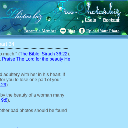
Login
Register
Become a Member
Blog
Upload Your Photo
art 34
o much." (
The Bible, Sirach 36:22
).
.
Praise The Lord for the beauty He
adultery with her in his heart. If
for you to lose one part of your
-29
).
 by the beauty of a woman many
 9:8
).
other bad photos should be found