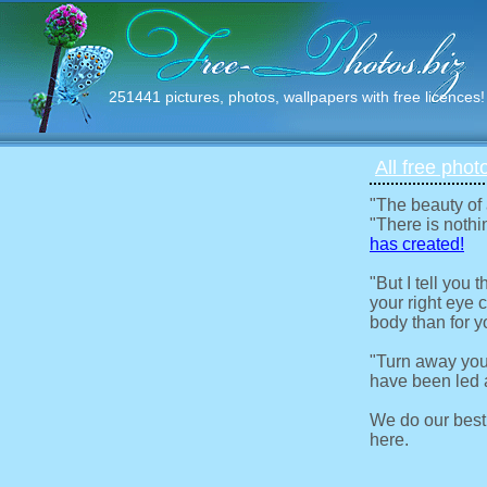
251441 pictures, photos, wallpapers with free licences!
All free phot
"The beauty of
"There is nothi
has created!
"But I tell you
your right eye c
body than for y
"Turn away you
have been led a
We do our best
here.