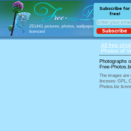
Subscribe for
free!
251441 pictures, photos, wallpapers with free
Subscribe
licences!
All free pho
Photos of V
Photographs of
Free-Photos.b
The images are e
linceses: GPL, 
Photos.biz licen