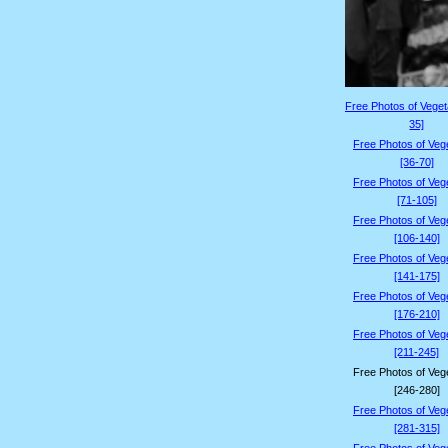
Free Photos of Veget
35]
Free Photos of Veg
[36-70]
Free Photos of Veg
[71-105]
Free Photos of Veg
[106-140]
Free Photos of Veg
[141-175]
Free Photos of Veg
[176-210]
Free Photos of Veg
[211-245]
Free Photos of Veg
[246-280]
Free Photos of Veg
[281-315]