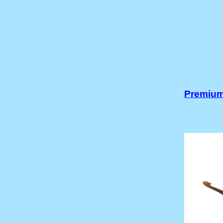
Premium