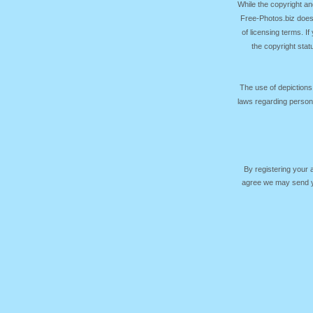
While the copyright an
Free-Photos.biz does
of licensing terms. I
the copyright sta
The use of depictions
laws regarding persona
By registering your
agree we may send yo