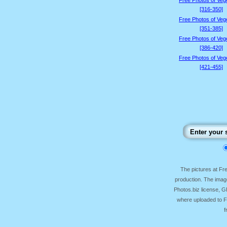
Free Photos of Veg
[316-350]
Free Photos of Veg
[351-385]
Free Photos of Veg
[386-420]
Free Photos of Veg
[421-455]
The pictures at F
production. The image
Photos.biz license, 
where uploaded to Fr
f