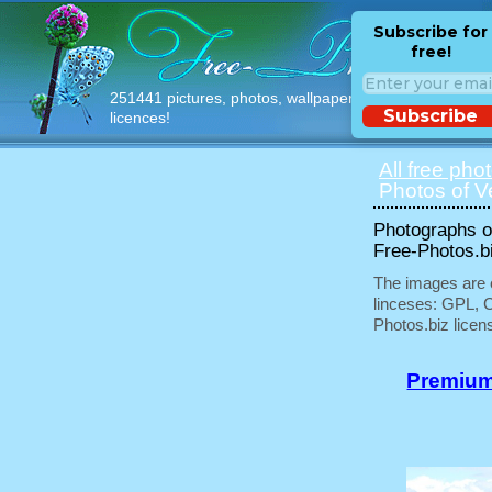
Subscribe for
free!
251441 pictures, photos, wallpapers with free
Subscribe
licences!
All free pho
Photos of V
Photographs of
Free-Photos.b
The images are e
linceses: GPL, 
Photos.biz licen
Premium