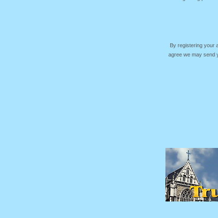
By registering your
agree we may send yo