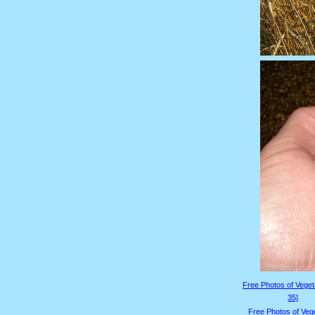
Free Photos of Veget
35]
Free Photos of Veg