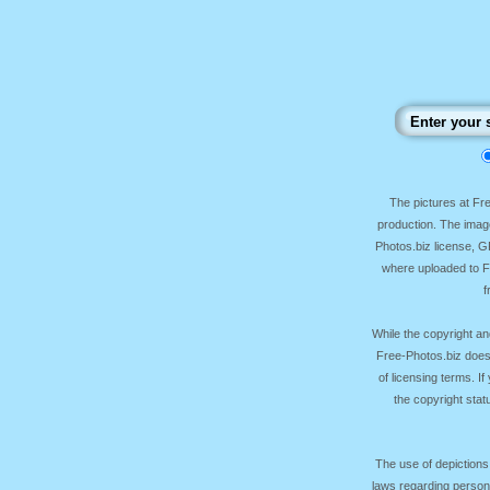
The pictures at F
production. The image
Photos.biz license, 
where uploaded to Fr
f
While the copyright an
Free-Photos.biz does
of licensing terms. I
the copyright sta
The use of depictions
laws regarding persona