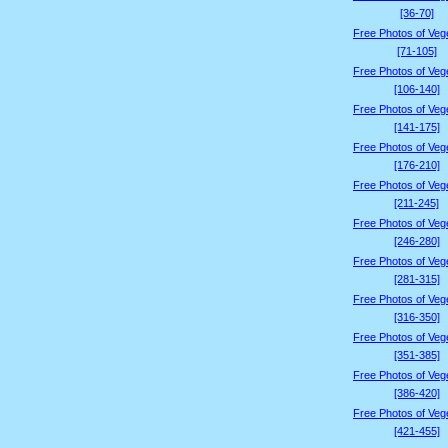
[36-70]
Free Photos of Veg
[71-105]
Free Photos of Veg
[106-140]
Free Photos of Veg
[141-175]
Free Photos of Veg
[176-210]
Free Photos of Veg
[211-245]
Free Photos of Veg
[246-280]
Free Photos of Veg
[281-315]
Free Photos of Veg
[316-350]
Free Photos of Veg
[351-385]
Free Photos of Veg
[386-420]
Free Photos of Veg
[421-455]