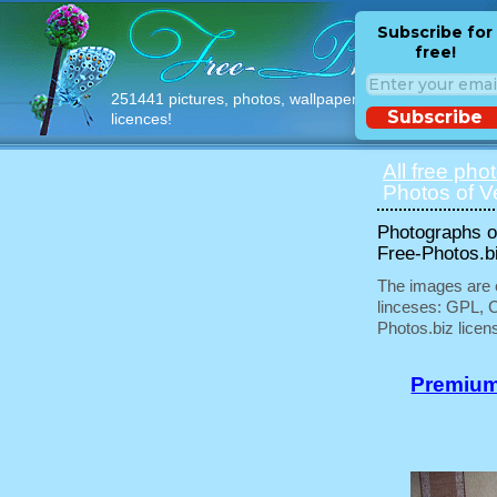
Subscribe for
free!
251441 pictures, photos, wallpapers with free
Subscribe
licences!
All free pho
Photos of V
Photographs of
Free-Photos.b
The images are e
linceses: GPL, 
Photos.biz licen
Premium