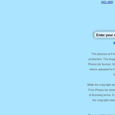
[421-455]
The pictures at F
production. The image
Photos.biz license, 
where uploaded to Fr
f
While the copyright an
Free-Photos.biz does
of licensing terms. I
the copyright sta