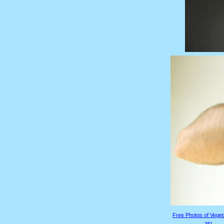
Free Photos of Veget