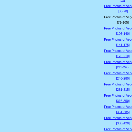
35]
Free Photos of Veg
[36-70]
Free Photos of Veg
[71-105]
Free Photos of Veg
[106-140]
Free Photos of Veg
[141-175]
Free Photos of Veg
[176-210]
Free Photos of Veg
[211-245]
Free Photos of Veg
[246-280]
Free Photos of Veg
[281-315]
Free Photos of Veg
[316-350]
Free Photos of Veg
[351-385]
Free Photos of Veg
[386-420]
Free Photos of Veg