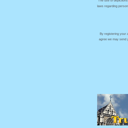
The use of depictions
laws regarding persona
By registering your
agree we may send yo