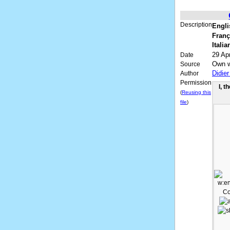
Description
Engli
Franç
Italia
29 Apr
Date
Own 
Source
Didie
Author
Permission
I, t
(
Reusing this
file
)