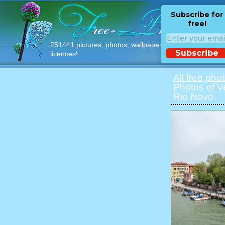
Subscribe for
free!
251441 pictures, photos, wallpapers with free
Subscribe
licences!
All free pho
Photos of V
Rio Novo