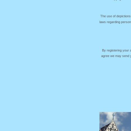
The use of depictions
laws regarding persona
By registering your
agree we may send yo