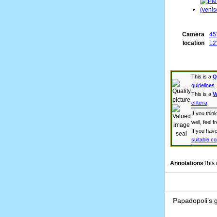
Camera
45
location
12°
This is a
Q
guidelines
.
This is a
V
criteria
.
If you thi
well, feel f
If you have
suitable co
Annotations
This
Papadopoli’s g