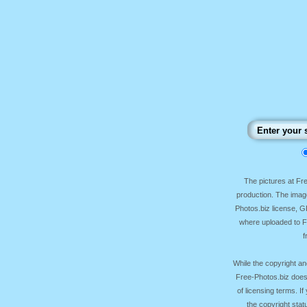
The pictures at F
production. The image
Photos.biz license, 
where uploaded to Fr
f
While the copyright an
Free-Photos.biz does
of licensing terms. I
the copyright sta