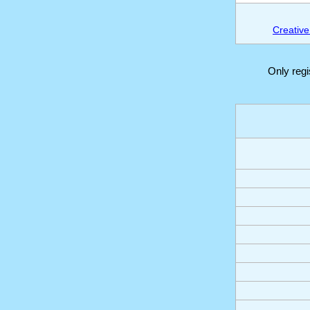
Creative
Only reg