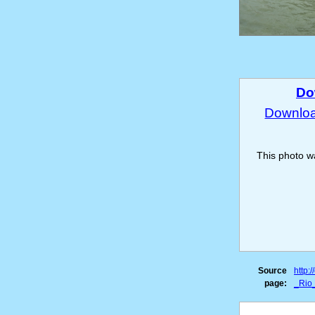
Do
Download
This photo 
Source
http:
page:
_Rio