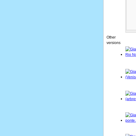
Other
versions