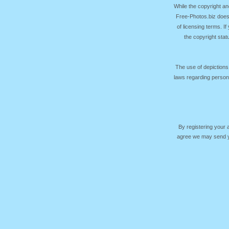
While the copyright an
Free-Photos.biz does
of licensing terms. I
the copyright sta
The use of depictions
laws regarding persona
By registering your
agree we may send yo