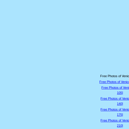
Free Photos of Venic
Free Photos of Venic
Free Photos of Veni
105]
Free Photos of Veni
140]
Free Photos of Veni
175]
Free Photos of Veni
210]