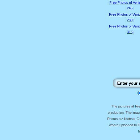
Free Photos of Veni
245]
Free Photos of Veni
280]
Free Photos of Veni
315]
The pictures at F
production. The image
Photos.biz license, 
where uploaded to Fr
f