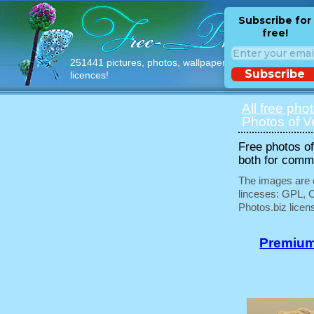
Subscribe for
free!
251441 pictures, photos, wallpapers with free
Subscribe
licences!
All free pho
Photos of V
Free photos of
both for comme
The images are e
linceses: GPL, 
Photos.biz licen
Premium