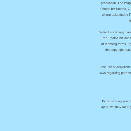
production. The image
Photos.biz license, 
where uploaded to Fr
f
While the copyright an
Free-Photos.biz does
of licensing terms. I
the copyright sta
The use of depictions
laws regarding persona
By registering your
agree we may send yo