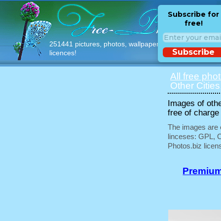
Subscribe for
free!
251441 pictures, photos, wallpapers with free
Subscribe
licences!
All free pho
Other Cities
Images of othe
free of charge
The images are e
linceses: GPL, 
Photos.biz licen
Premium