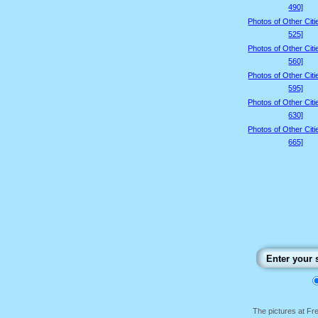
490]
Photos of Other Citi
525]
Photos of Other Citi
560]
Photos of Other Citi
595]
Photos of Other Citi
630]
Photos of Other Citi
665]
The pictures at F