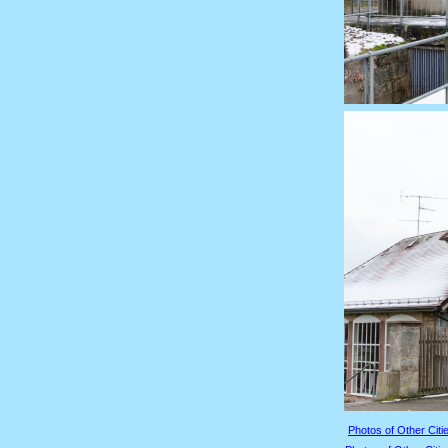
Photos of Other Citie