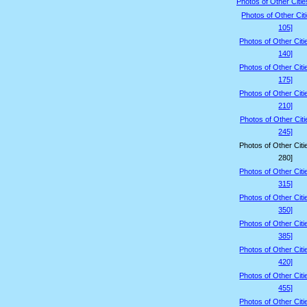
Photos of Other Citie
Photos of Other Cit
105]
Photos of Other Citi
140]
Photos of Other Citi
175]
Photos of Other Citi
210]
Photos of Other Citi
245]
Photos of Other Citi
280]
Photos of Other Citi
315]
Photos of Other Citi
350]
Photos of Other Citi
385]
Photos of Other Citi
420]
Photos of Other Citi
455]
Photos of Other Citi