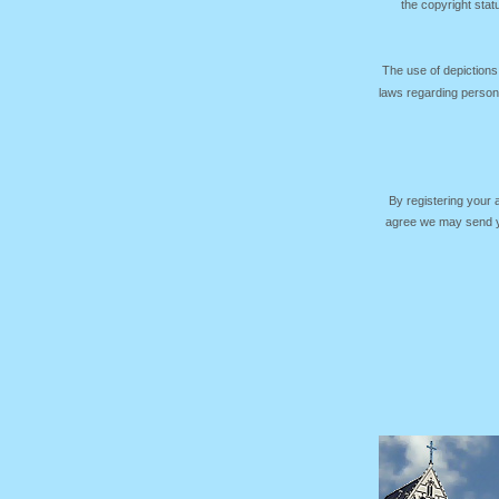
the copyright sta
The use of depictions
laws regarding persona
By registering your
agree we may send yo