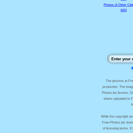
Photos of Other Citi
665]
The pictures at F
production. The image
Photos.biz license, 
where uploaded to Fr
f
While the copyright an
Free-Photos.biz does
of licensing terms. I