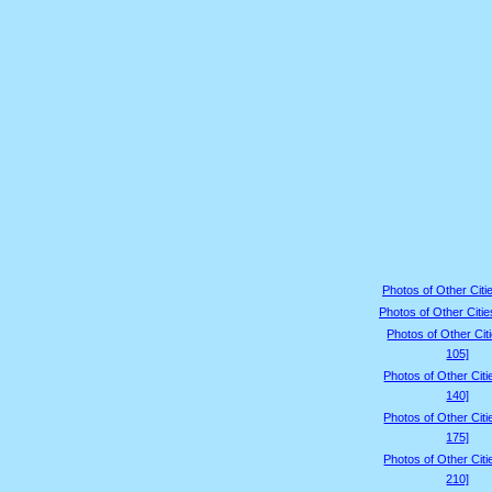
Photos of Other Citie
Photos of Other Citie
Photos of Other Cit
105]
Photos of Other Citi
140]
Photos of Other Citi
175]
Photos of Other Citi
210]