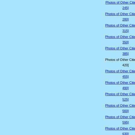
Photos of Other Citi
245]
Photos of Other Citi
280]
Photos of Other Citi
315]
Photos of Other Citi
350]
Photos of Other Citi
385]
Photos of Other Citi
420]
Photos of Other Citi
455]
Photos of Other Citi
490]
Photos of Other Citi
525]
Photos of Other Citi
560]
Photos of Other Citi
595]
Photos of Other Citi
630]