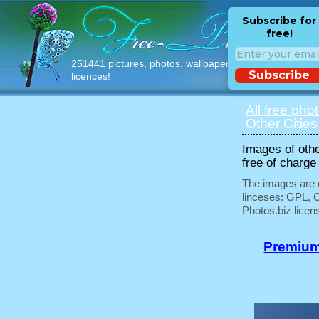
Subscribe for
free!
251441 pictures, photos, wallpapers with free
Subscribe
licences!
All free pho
Other Cities
Images of othe
free of charge
The images are e
linceses: GPL, 
Photos.biz licen
Premium