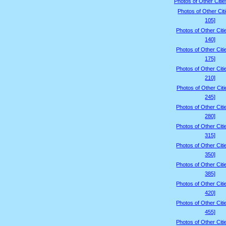
Photos of Other Citie
Photos of Other Cit
105]
Photos of Other Citi
140]
Photos of Other Citi
175]
Photos of Other Citi
210]
Photos of Other Citi
245]
Photos of Other Citi
280]
Photos of Other Citi
315]
Photos of Other Citi
350]
Photos of Other Citi
385]
Photos of Other Citi
420]
Photos of Other Citi
455]
Photos of Other Citi