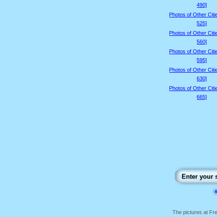
490]
Photos of Other Citi
525]
Photos of Other Citi
560]
Photos of Other Citi
595]
Photos of Other Citi
630]
Photos of Other Citi
665]
The pictures at F