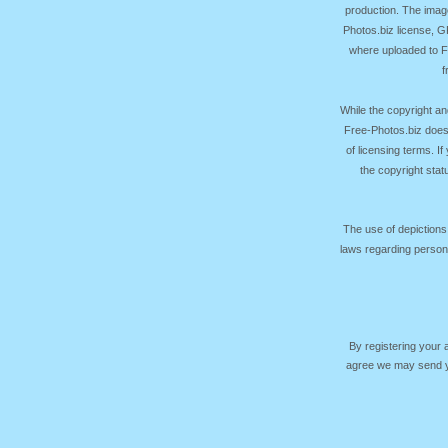
production. The image
Photos.biz license, 
where uploaded to Fr
f
While the copyright an
Free-Photos.biz does
of licensing terms. I
the copyright sta
The use of depictions
laws regarding persona
By registering your
agree we may send yo