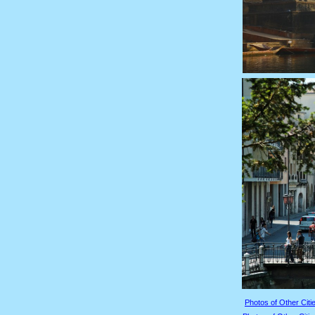
Photos of Other Citie