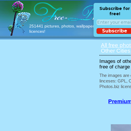
Subscribe for
free!
251441 pictures, photos, wallpapers with free
Subscribe
licences!
All free pho
Other Cities
Images of othe
free of charge
The images are e
linceses: GPL, 
Photos.biz licen
Premium