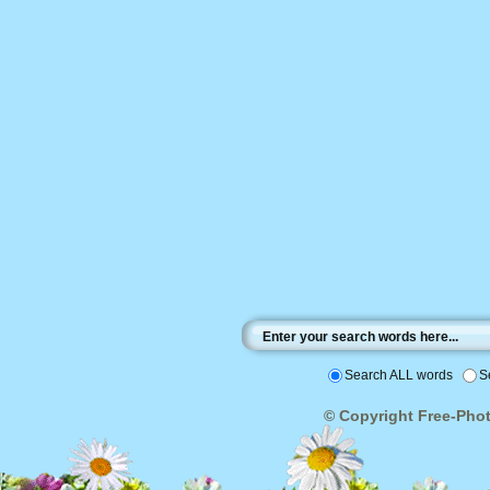
Search ALL words
S
© Copyright Free-Photo