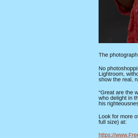
The photographs
No photoshoppin
Lightroom, with
show the real, n
“Great are the 
who delight in 
his righteousne
Look for more of 
full size) at:
https://www.Fre