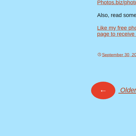
Photos.biz/phot
Also, read som
Like my free ph
page to receive
September 30, 2
←
Older
Posts
navig