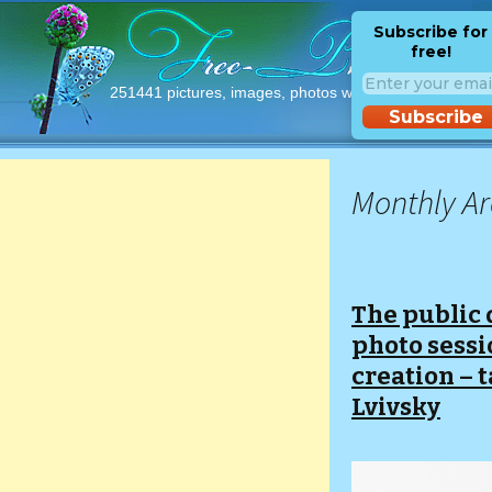
Subscribe for
free!
251441 pictures, images, photos with free licences!
Subscribe
Monthly Ar
The public 
photo sessio
creation – t
Lvivsky