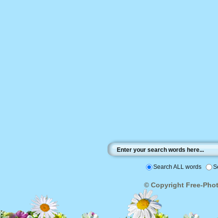
Search ALL words
S
© Copyright Free-Photo