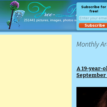
Subscribe for
free!
251441 pictures, images, photos with free licences!
Subscribe
Monthly Ar
A 19-year-o
September 2