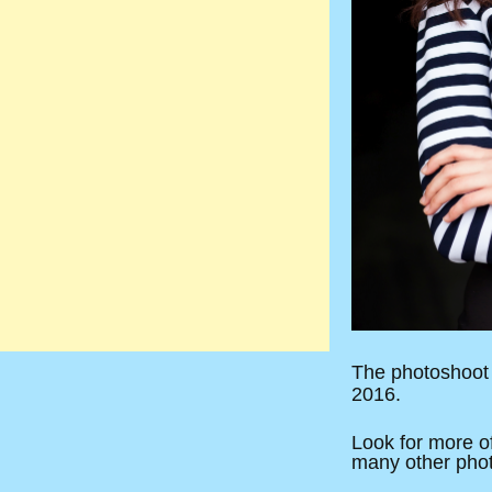
The photoshoot 
2016.
Look for more of
many other photog