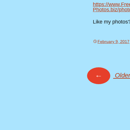
https://www.Fre
Photos.biz/phot
Like my photos
February 9, 2017
←
Older
Posts
navig