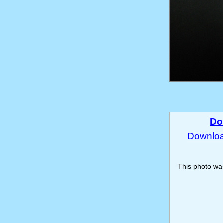
Do
Download
This photo w