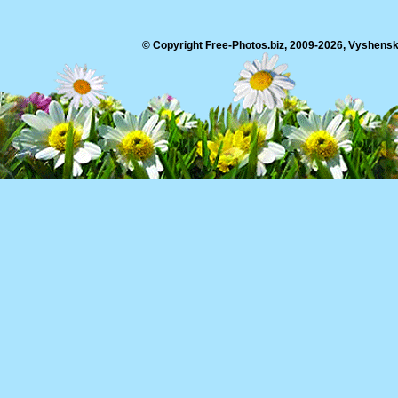
© Copyright Free-Photos.biz, 2009-2026, Vyshensko