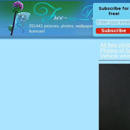
Subscribe for
free!
251441 pictures, photos, wallpapers with free
Subscribe
licences!
All free pho
Photos of S
Vehicle whe