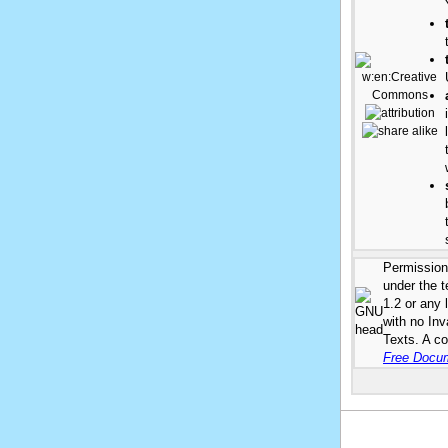
Permission 
under the 
1.2 or any 
with no In
Texts. A co
Free Docum