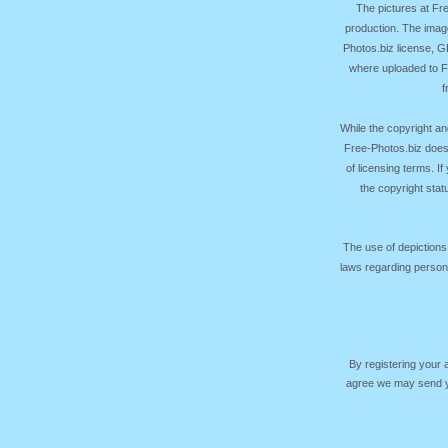
The pictures at F
production. The image
Photos.biz license, 
where uploaded to Fr
f
While the copyright an
Free-Photos.biz does
of licensing terms. I
the copyright sta
The use of depictions
laws regarding persona
By registering your
agree we may send yo