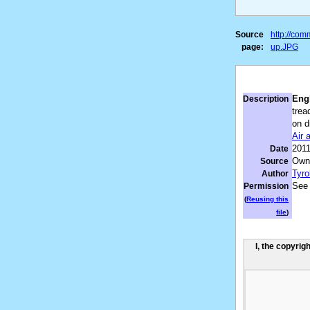
Source
http://co
page:
up.JPG
Engl
Description
trea
on d
Air
201
Date
Own
Source
Tyro
Author
See
Permission
(
Reusing this
file
)
I, the copyrig