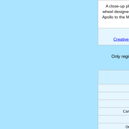
A close-up 
wheel designed
Apollo to the 
Creative
Only reg
Cam
Or