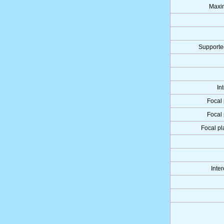
Maxi
Supporte
In
Focal 
Focal 
Focal pl
Inter