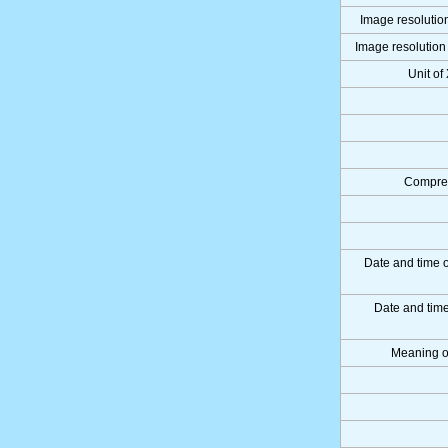
Image resolution
Image resolution 
Unit of
Compres
Date and time 
Date and tim
Meaning o