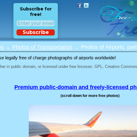
Subscribe for
free!
Subscribe
os
→
Photos of Transportation
→ Photos of Airports, part
 legally free of charge photographs of airports worldwide!
her in public domain, or licensed under free linceses: GPL, Creative Commons
Premium public-domain and freely-licensed p
(scroll down for more free photos)