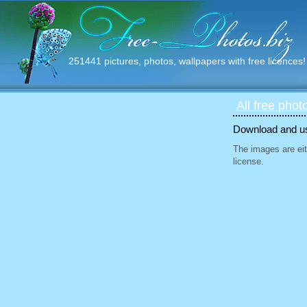
251441 pictures, photos, wallpapers with free licences!
All free phot
Download and use
The images are eit
license.