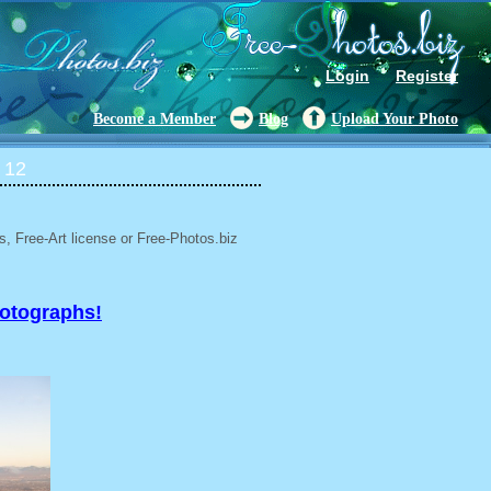
Login
Register
Become a Member
Blog
Upload Your Photo
 12
, Free-Art license or Free-Photos.biz
hotographs!