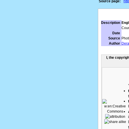
Source page:
htt
Description
Engl
Count
Date
Source
Phot
Author
Dera
I, the copyrig