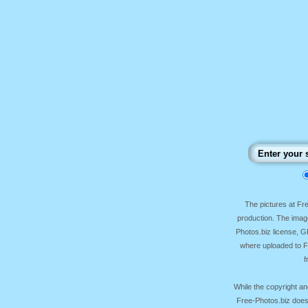
The pictures at F
production. The image
Photos.biz license, 
where uploaded to Fr
f
While the copyright an
Free-Photos.biz does