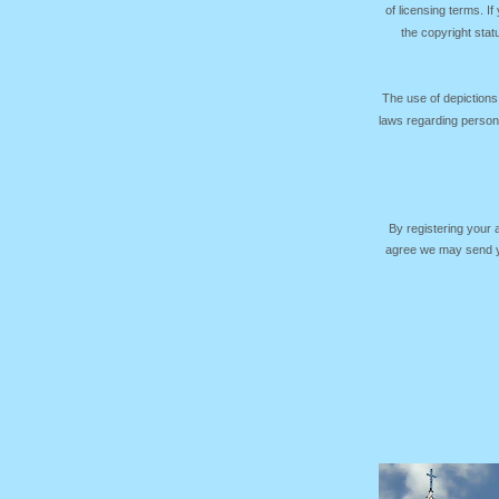
of licensing terms. I
the copyright sta
The use of depictions
laws regarding persona
By registering your
agree we may send yo