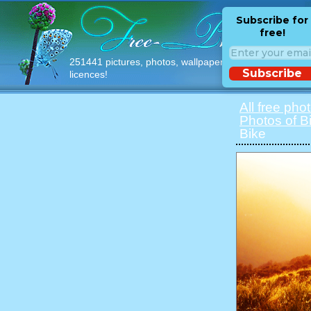
Subscribe for
free!
251441 pictures, photos, wallpapers with free
Subscribe
licences!
All free pho
Photos of B
Bike