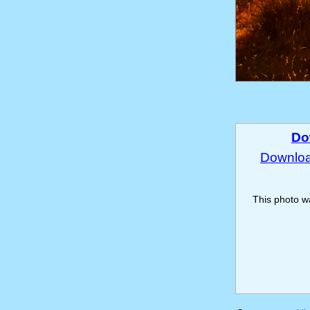
Do
Download
This photo 