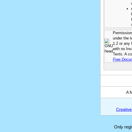
Permission 
under the 
1.2 or any 
with no In
Texts. A co
Free Docum
A M
Creative
Only reg