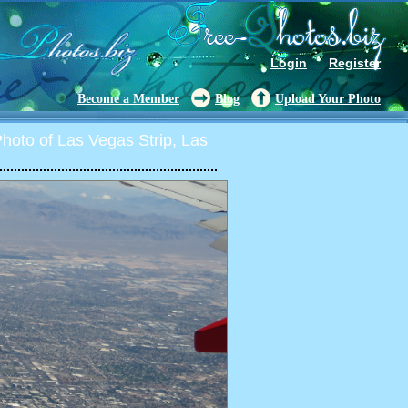
Login
Register
Become a Member
Blog
Upload Your Photo
oto of Las Vegas Strip, Las