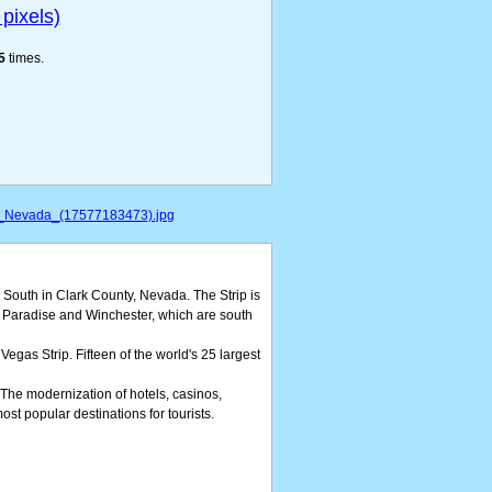
pixels)
5
times.
s,_Nevada_(17577183473).jpg
 South in Clark County, Nevada. The Strip is
of Paradise and Winchester, which are south
Vegas Strip. Fifteen of the world's 25 largest
. The modernization of hotels, casinos,
ost popular destinations for tourists.