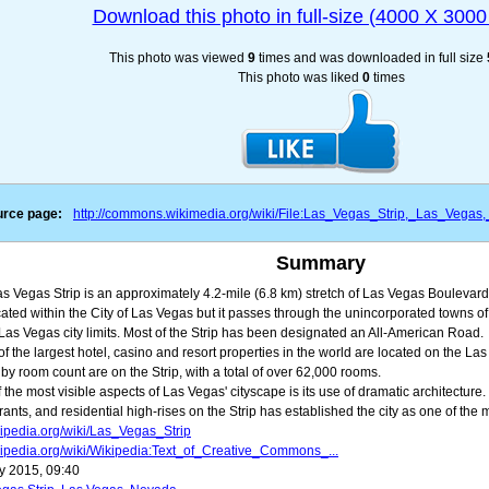
Download this photo in full-size (4000 X 3000 
This photo was viewed
9
times and was downloaded in full size
This photo was liked
0
times
rce page:
http://commons.wikimedia.org/wiki/File:Las_Vegas_Strip,_Las_Vega
Summary
s Vegas Strip is an approximately 4.2-mile (6.8 km) stretch of Las Vegas Boulevard
cated within the City of Las Vegas but it passes through the unincorporated towns 
 Las Vegas city limits. Most of the Strip has been designated an All-American Road.
f the largest hotel, casino and resort properties in the world are located on the Las 
 by room count are on the Strip, with a total of over 62,000 rooms.
 the most visible aspects of Las Vegas' cityscape is its use of dramatic architecture
rants, and residential high-rises on the Strip has established the city as one of the m
ipedia.org/wiki/Las_Vegas_Strip
ipedia.org/wiki/Wikipedia:Text_of_Creative_Commons_...
y 2015, 09:40