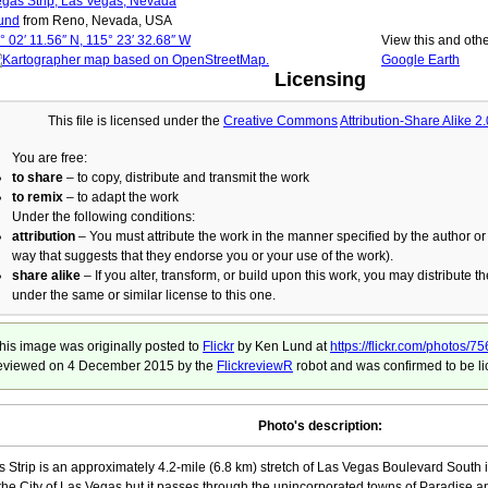
gas Strip, Las Vegas, Nevada
und
from Reno, Nevada, USA
° 02′ 11.56″ N, 115° 23′ 32.68″ W
View this and oth
Google Earth
Licensing
This file is licensed under the
Creative Commons
Attribution-Share Alike 2
You are free:
to share
– to copy, distribute and transmit the work
to remix
– to adapt the work
Under the following conditions:
attribution
– You must attribute the work in the manner specified by the author or 
way that suggests that they endorse you or your use of the work).
share alike
– If you alter, transform, or build upon this work, you may distribute t
under the same or similar license to this one.
his image was originally posted to
Flickr
by Ken Lund at
https://flickr.com/photo
eviewed on
4 December 2015
by the
FlickreviewR
robot and was confirmed to be li
Photo's description:
 Strip is an approximately 4.2-mile (6.8 km) stretch of Las Vegas Boulevard South i
 the City of Las Vegas but it passes through the unincorporated towns of Paradise a