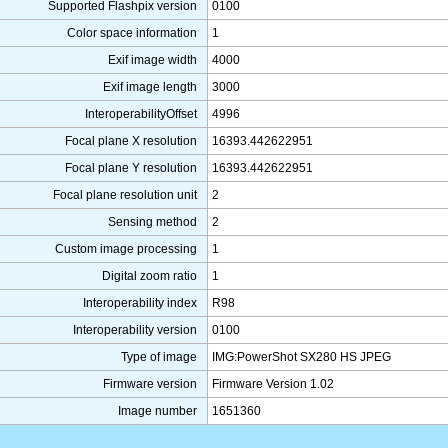
Supported Flashpix version
0100
Color space information
1
Exif image width
4000
Exif image length
3000
InteroperabilityOffset
4996
Focal plane X resolution
16393.442622951
Focal plane Y resolution
16393.442622951
Focal plane resolution unit
2
Sensing method
2
Custom image processing
1
Digital zoom ratio
1
Interoperability index
R98
Interoperability version
0100
Type of image
IMG:PowerShot SX280 HS JPEG
Firmware version
Firmware Version 1.02
Image number
1651360