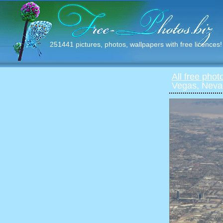
251441 pictures, photos, wallpapers with free licences!
All free phot
Vegas, Neva