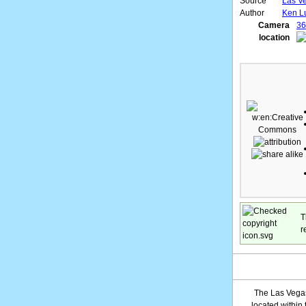
Source
Las Ve
Author
Ken L
Camera
36
location
T
r
The Las Vegas
located within