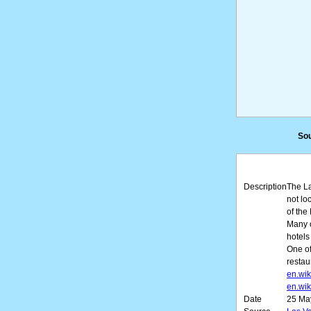
Sou
Description
The La
not lo
of the
Many o
hotels
One of
restau
en.wik
en.wik
Date
25 Ma