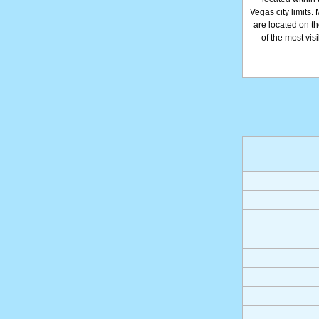
Vegas city limits.
are located on th
of the most vis