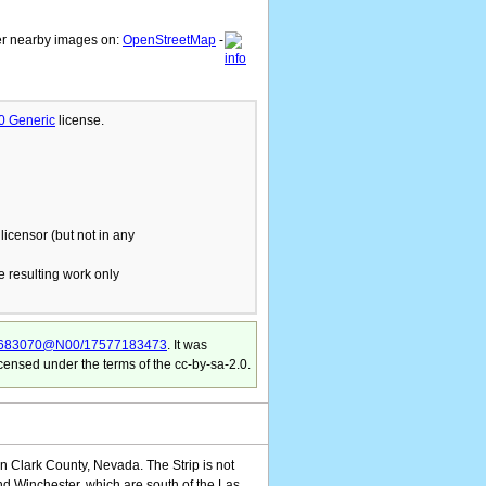
er nearby images on:
OpenStreetMap
-
.0 Generic
license.
licensor (but not in any
he resulting work only
s/75683070@N00/17577183473
. It was
censed under the terms of the cc-by-sa-2.0.
n Clark County, Nevada. The Strip is not
nd Winchester, which are south of the Las