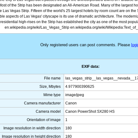
 Most of the Strip has been designated an All-American Road. Many of the largest hot
e Las Vegas Strip. Fifteen of the world's 25 largest hotels by room count are on the 
ible aspects of Las Vegas' cityscape is its use of dramatic architecture. The moderni
residential high-rises on the Strip has established the city as one of the most popula
en.wikipedia.org/wiki/Las_Vegas_Strip en.wikipedia.org/wiki/Wikipedia:Text_o
Only registered users can post comments. Please
logi
EXIF data:
File name
las_vegas_strip__las_vegas__nevada__1
Size, Mbytes
4.977900390625
Mime type
image/jpeg
Camera manufacturer
Canon
Camera model
Canon PowerShot SX280 HS
Orientation of image
1
Image resolution in width direction
180
Image resolution in height direction
180