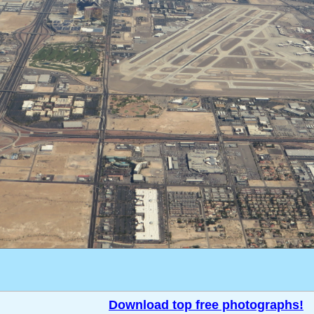
Download top free photographs!