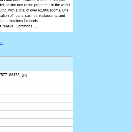
el, casino and resort properties in the world
Strip, with a total of over 62,000 rooms. One
zation of hotels, casinos, restaurants, and
r destinations for tourists.
f_Creative_Commons_...
n.
7577183473_.jpg