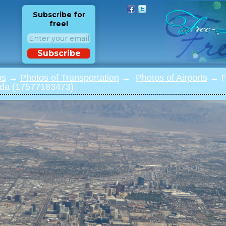
Subscribe for
free!
Subscribe
os
→
Photos of Transportation
→
Photos of Airports
→ Ph
da (17577183473)