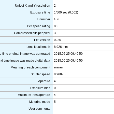
Unit of X and Y resolution
2
Exposure time
1/500 sec (0.002)
F number
f / 4
ISO speed rating
80
Compressed bits per pixel
3
Exif version
0230
Lens focal length
8.926 mm
d time original image was generated
2015:05:25 09:40:50
nd time image was made digital data
2015:05:25 09:40:50
Meaning of each component

Shutter speed
8.96875
Aperture
4
Exposure bias
0
Maximum lens aperture
4
Metering mode
5
User comments