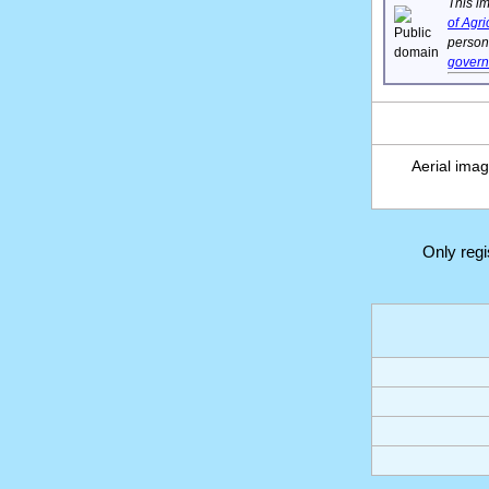
This im
of Agri
person'
gover
Aerial ima
Only reg