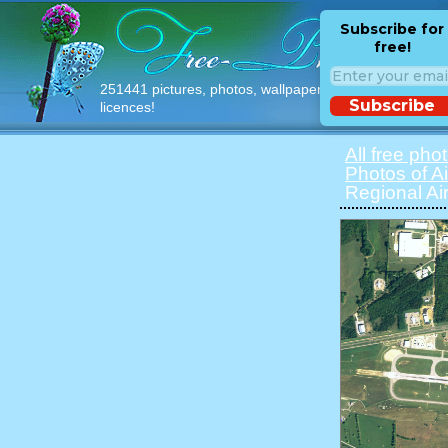
Subscribe for
free!
251441 pictures, photos, wallpapers with free
Subscribe
licences!
All free pho
Photos of Ai
Regional Air