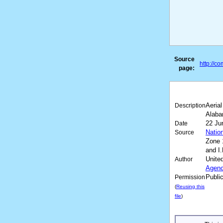
Source
http://c
page:
Aeria
Description
Alaba
22 Ju
Date
Natio
Source
Zone 
and I
Unite
Author
Agen
Publi
Permission
(
Reusing this
file
)