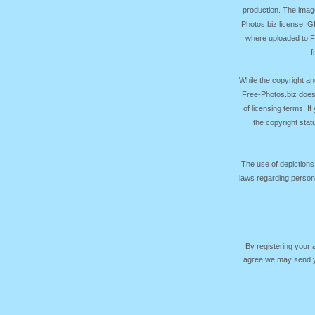
production. The image
Photos.biz license, 
where uploaded to Fr
f
While the copyright an
Free-Photos.biz does
of licensing terms. I
the copyright sta
The use of depictions
laws regarding persona
By registering your
agree we may send yo