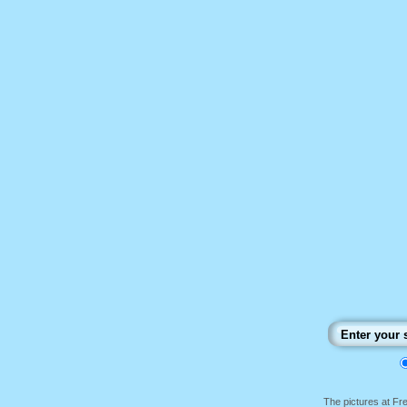
The pictures at F