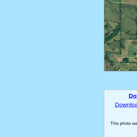
Do
Download
This photo w