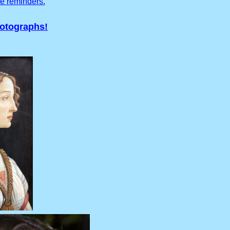
ve reminders.
hotographs!