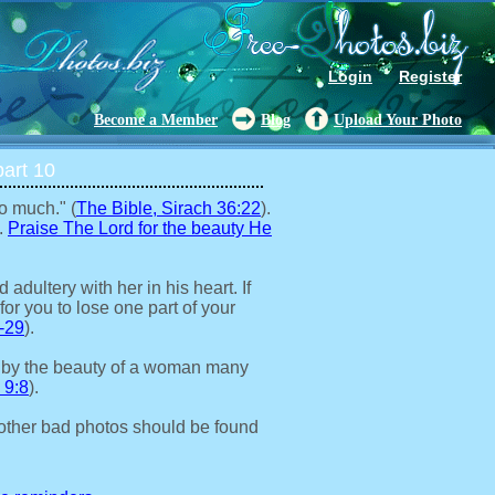
Login
Register
Become a Member
Blog
Upload Your Photo
art 10
o much." (
The Bible, Sirach 36:22
).
.
Praise The Lord for the beauty He
adultery with her in his heart. If
for you to lose one part of your
-29
).
 by the beauty of a woman many
 9:8
).
other bad photos should be found