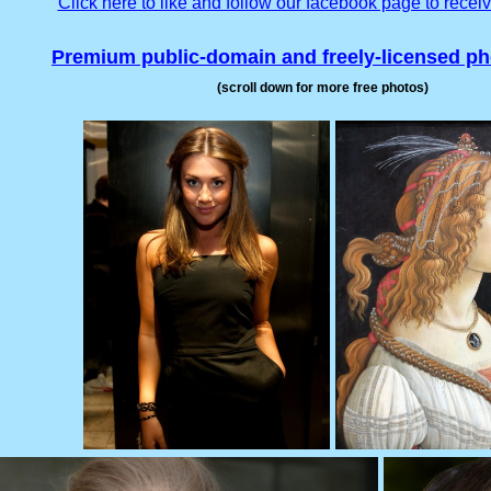
Click here to like and follow our facebook page to recei
Premium public-domain and freely-licensed p
(scroll down for more free photos)