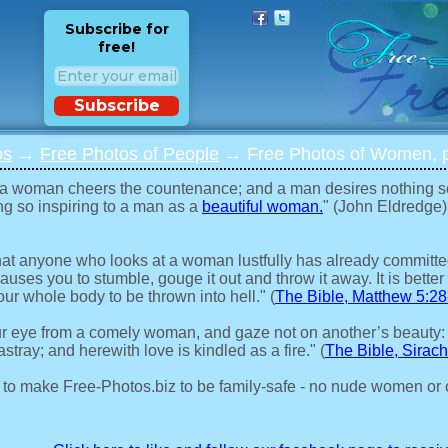
Subscribe for
free!
Subscribe
os
→
Free Photos of People
→ Free Photos of Women, p
 a woman cheers the countenance; and a man desires nothing s
ng so inspiring to a man as a
beautiful woman.
" (John Eldredge)
 that anyone who looks at a woman lustfully has already committed 
auses you to stumble, gouge it out and throw it away. It is better 
our whole body to be thrown into hell." (
The Bible, Matthew 5:28
r eye from a comely woman, and gaze not on another’s beauty:
stray; and herewith love is kindled as a fire." (
The Bible, Sirach
 to make Free-Photos.biz to be family-safe - no nude women or 