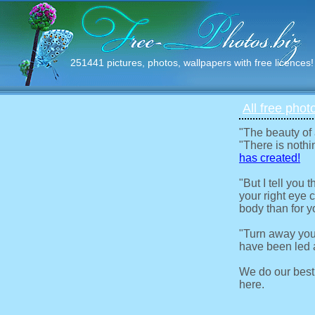
251441 pictures, photos, wallpapers with free licences!
All free phot
"The beauty of
"There is nothi
has created!
"But I tell you
your right eye c
body than for y
"Turn away you
have been led a
We do our best
here.