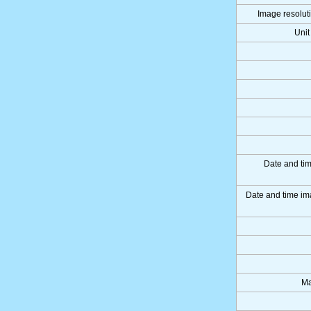
Image resoluti
Unit
Date and ti
Date and time im
Ma