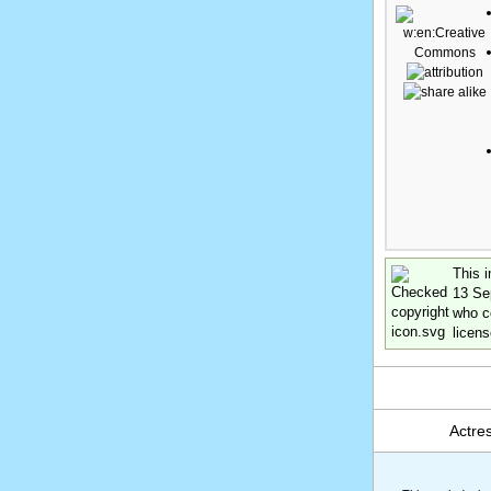
This i
13 Se
who co
licens
Actre