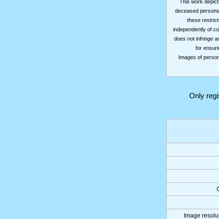
This work depicts
deceased persons m
these restrict
independently of co
does not infringe a
for ensuri
Images of persons
Only reg
Image resolut