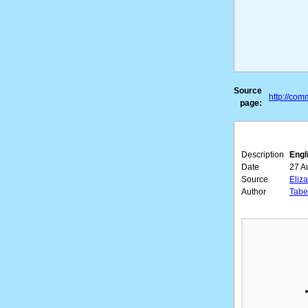
Source
http://co
page:
Description
Engl
Date
27 A
Source
Eliz
Author
Taber