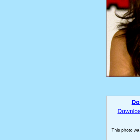
Do
Download
This photo w