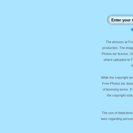
The pictures at F
production. The image
Photos.biz license, 
where uploaded to Fr
f
While the copyright an
Free-Photos.biz does
of licensing terms. I
the copyright sta
The use of depictions
laws regarding persona