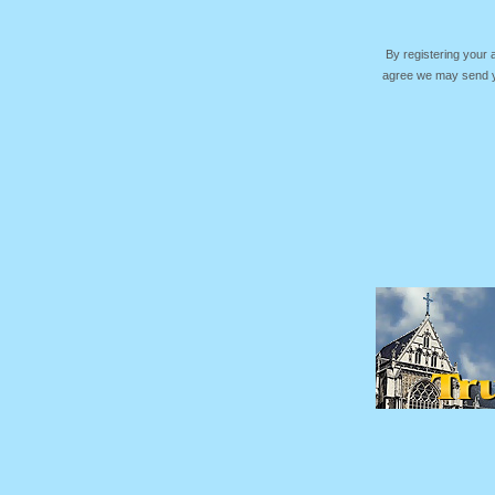
By registering your
agree we may send yo