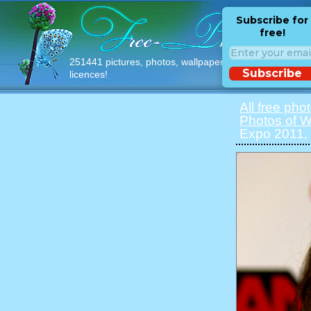
Subscribe for
free!
251441 pictures, photos, wallpapers with free
Subscribe
licences!
All free pho
Photos of 
Expo 2011,