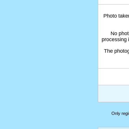
Photo take
No phot
processing 
The photo
Only reg