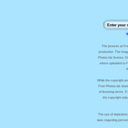
The pictures at F
production. The image
Photos.biz license, 
where uploaded to Fr
f
While the copyright an
Free-Photos.biz does
of licensing terms. I
the copyright sta
The use of depictions
laws regarding persona