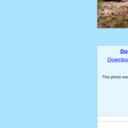
Do
Download
This photo w