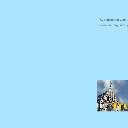
By registering your
agree we may send yo