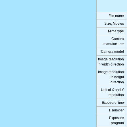
File name
Size, Mbytes
Mime type
Camera
manufacturer
Camera model
Image resolution
in width direction
Image resolution
in height
direction
Unit of X and Y
resolution
Exposure time
F number
Exposure
program