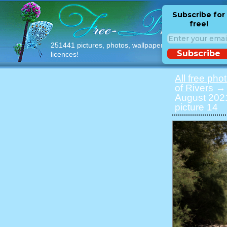
Subscribe for
free!
251441 pictures, photos, wallpapers with free
Subscribe
licences!
All free pho
of Rivers
→ P
August 2021
picture 14