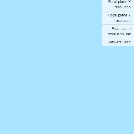
Focal plane X
resolution
Focal plane Y
resolution
Focal plane
resolution unit
Software used