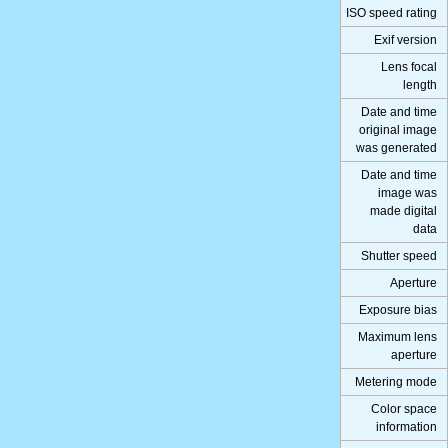
ISO speed rating
Exif version
Lens focal
length
Date and time
original image
was generated
Date and time
image was
made digital
data
Shutter speed
Aperture
Exposure bias
Maximum lens
aperture
Metering mode
Color space
information