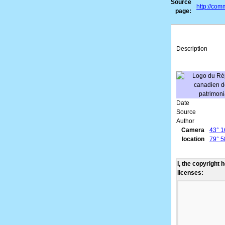
Source
http://co
page:
Description
Date
Source
Author
Camera
43° 1
location
79° 5
I, the copyright 
licenses: