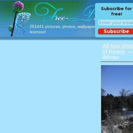
Subscribe for
free!
251441 pictures, photos, wallpapers with free
Subscribe
licences!
All free pho
of Rivers
→ 
Winter