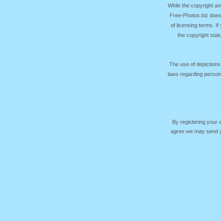
While the copyright an
Free-Photos.biz does
of licensing terms. I
the copyright sta
The use of depictions
laws regarding persona
By registering your
agree we may send yo