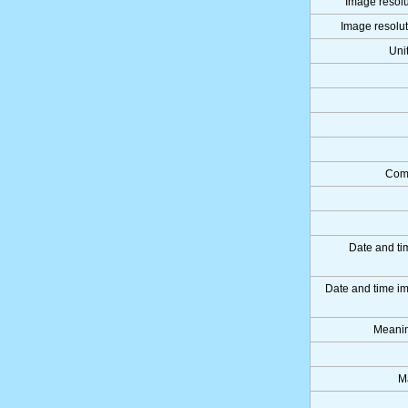
Image resolu
Image resolut
Uni
Comp
Date and ti
Date and time i
Meanin
M