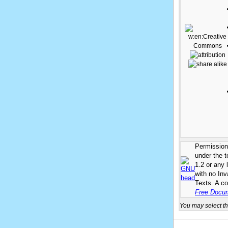
Permission 
under the 
1.2 or any 
with no In
Texts. A co
Free Docum
You may select th