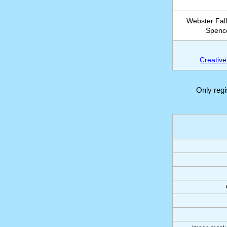
Webster Fall
Spence
Creative
Only reg