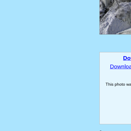
Do
Download
This photo w