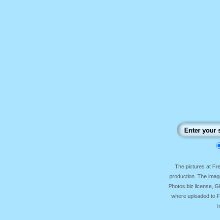
The pictures at F
production. The image
Photos.biz license, 
where uploaded to Fr
f