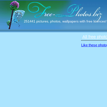
251441 pictures, photos, wallpapers with free licences!
All free phot
Like these photo