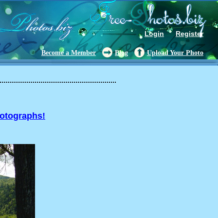
Login
Register
Become a Member
Blog
Upload Your Photo
hotographs!