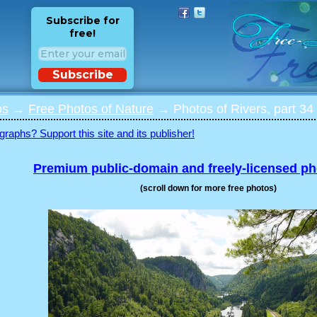
Subscribe for
free!
Subscribe
os
→
Free Photos of Nature
→ Photos of Rivers, part 34
graphs? Support this site and its publisher!
Premium public-domain and freely-licensed p
(scroll down for more free photos)