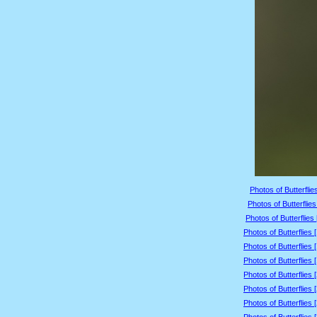
Photos of Butterflie
Photos of Butterflies
Photos of Butterflies
Photos of Butterflies 
Photos of Butterflies 
Photos of Butterflies 
Photos of Butterflies 
Photos of Butterflies 
Photos of Butterflies 