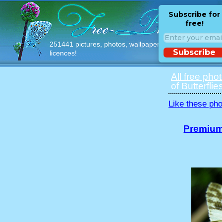
Subscribe for
free!
251441 pictures, photos, wallpapers with free
Subscribe
licences!
All free pho
of Butterflie
Like these pho
Premium