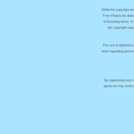
While the copyright an
Free-Photos.biz does
of licensing terms. I
the copyright sta
The use of depictions
laws regarding persona
By registering your
agree we may send yo