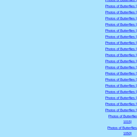
Photos of Butterflies 
Photos of Butterflies 
Photos of Butterflies 
Photos of Butterflies 
Photos of Butterflies 
Photos of Butterflies 
Photos of Butterflies 
Photos of Butterflies 
Photos of Butterflies 
Photos of Butterflies 
Photos of Butterflies 
Photos of Butterflies 
Photos of Butterflies 
Photos of Butterflies 
Photos of Butterflies 
Photos of Butterflies 
Photos of Butterflies 
Photos of Butterflies 
Photos of Butterflies 
Photos of Butterflie
1015]
Photos of Butterflie
1050]