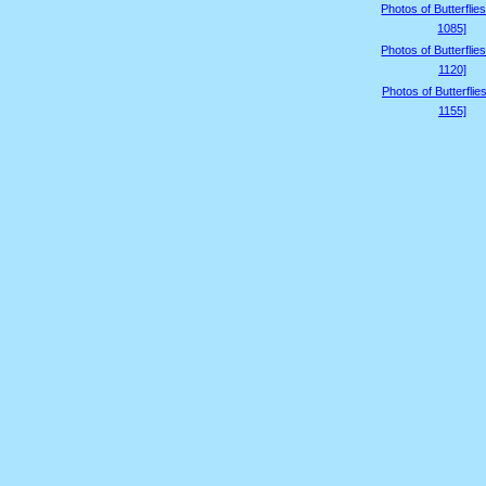
Photos of Butterflie
1085]
Photos of Butterflie
1120]
Photos of Butterflie
1155]