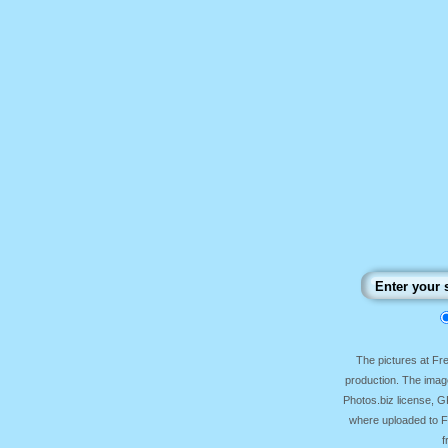
The pictures at F
production. The image
Photos.biz license, 
where uploaded to Fr
f