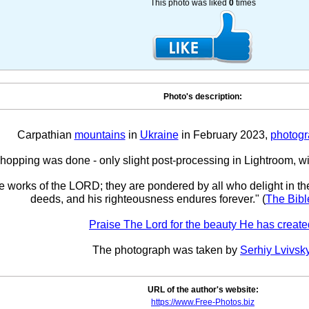
This photo was liked
0
times
Photo's description:
Carpathian
mountains
in
Ukraine
in February 2023,
photog
opping was done - only slight post-processing in Lightroom, w
he works of the LORD; they are pondered by all who delight in th
deeds, and his righteousness endures forever." (
The Bibl
Praise The Lord for the beauty He has create
The photograph was taken by
Serhiy Lvivsk
URL of the author's website:
https://www.Free-Photos.biz