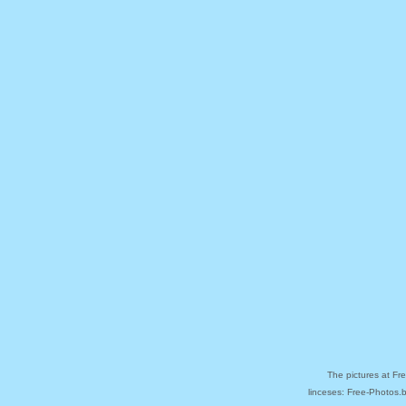
The pictures at Fr
linceses: Free-Photos.