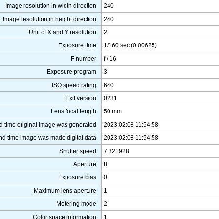
Image resolution in width direction
240
Image resolution in height direction
240
Unit of X and Y resolution
2
Exposure time
1/160 sec (0.00625)
F number
f / 16
Exposure program
3
ISO speed rating
640
Exif version
0231
Lens focal length
50 mm
d time original image was generated
2023:02:08 11:54:58
nd time image was made digital data
2023:02:08 11:54:58
Shutter speed
7.321928
Aperture
8
Exposure bias
0
Maximum lens aperture
1
Metering mode
2
Color space information
1