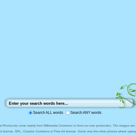
Search ALL words
Search ANY words
ee-Photos.biz come mainly from Wikimedia Commons or from our own production. The images are ei
biz license, GPL, Creative Commons or Free-Art license. Some very few other photos where uploa