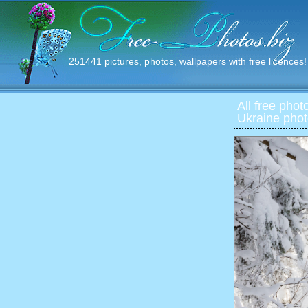
251441 pictures, photos, wallpapers with free licences!
All free phot
Ukraine phot