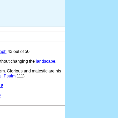
raph
43 out of 50.
ithout changing the
landscape
.
em. Glorious and majestic are his
e, Psalm
111).
d!
y
.