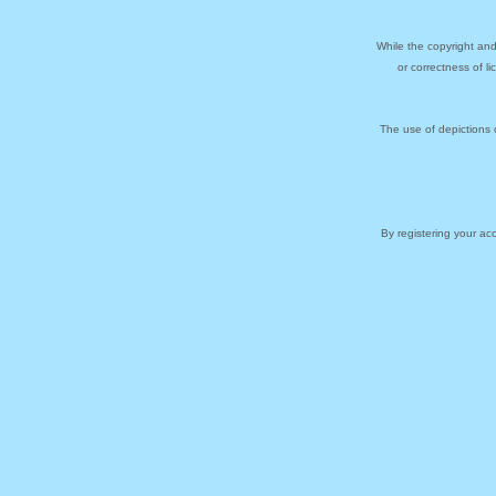
While the copyright and
or correctness of l
The use of depictions 
By registering your a