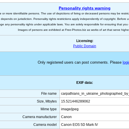
Personality rights warning
e or more identifiable persons. The use of depictions of living or deceased persons may be restric
s depends on jurisdiction. Personality rights restrictions apply independently of copyright. Before
nge any personality rights under applicable laws. You are solely responsible for ensuring that you 
Images of persons are exhibited at Free-Photos.biz as works of art that serve higher a
Licensing:
Public Domain
Only registered users can post comments. Please
logi
EXIF data:
File name
carpathians_in_ukraine_photographed_by_
Size, Mbytes
15.521446289062
Mime type
image/jpeg
Camera manufacturer
Canon
Camera model
Canon EOS 5D Mark IV