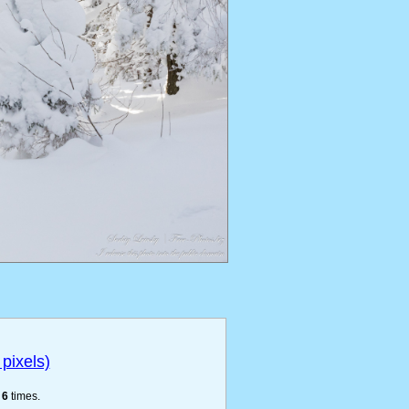
pixels)
e
6
times.