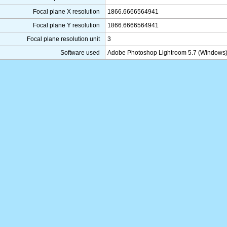
Focal plane X resolution
1866.6666564941
Focal plane Y resolution
1866.6666564941
Focal plane resolution unit
3
Software used
Adobe Photoshop Lightroom 5.7 (Windows