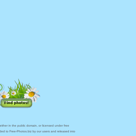
ther in the public domain, or licensed under free
ded to Free-Photos.biz by our users and released into