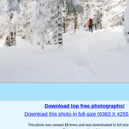
Download top free photographs!
Download this photo in full-size (6383 X 4255 
This photo was viewed
15
times and was downloaded in full siz