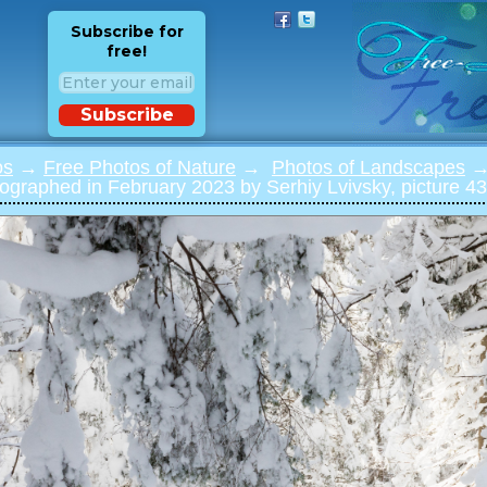
Subscribe for
free!
Subscribe
os
→
Free Photos of Nature
→
Photos of Landscapes
→ 
ographed in February 2023 by Serhiy Lvivsky, picture 43