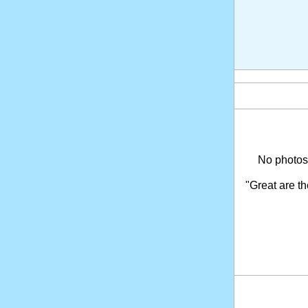
No photosh
"Great are t