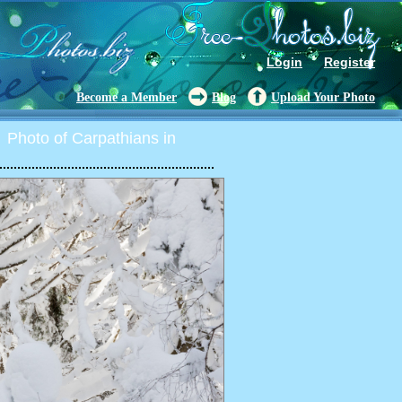
Login
Register
Become a Member
Blog
Upload Your Photo
Photo of Carpathians in