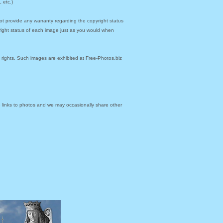
 etc.)
ot provide any warranty regarding the copyright status
yright status of each image just as you would when
y rights. Such images are exhibited at Free-Photos.biz
links to photos and we may occasionally share other