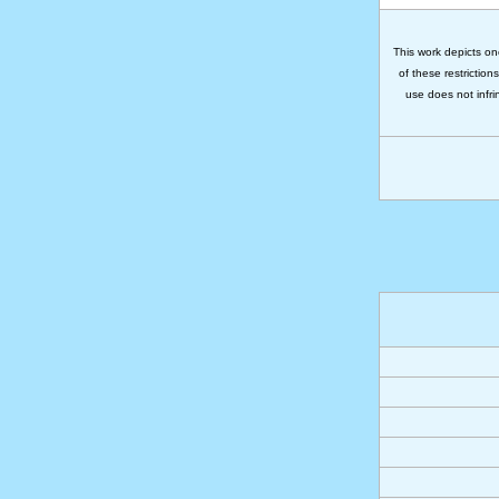
This work depicts on
of these restriction
use does not infri