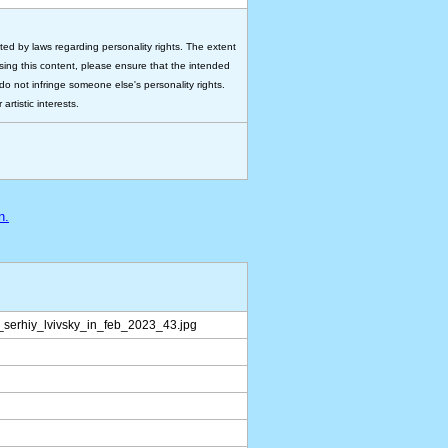
ted by laws regarding personality rights. The extent
 using this content, please ensure that the intended
do not infringe someone else's personality rights.
rtistic interests.
n.
serhiy_lvivsky_in_feb_2023_43.jpg