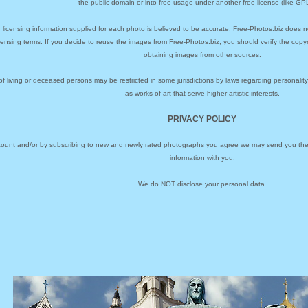
the public domain or into free usage under another free license (like GPL
 licensing information supplied for each photo is believed to be accurate, Free-Photos.biz does n
icensing terms. If you decide to reuse the images from Free-Photos.biz, you should verify the cop
obtaining images from other sources.
of living or deceased persons may be restricted in some jurisdictions by laws regarding personalit
as works of art that serve higher artistic interests.
PRIVACY POLICY
ccount and/or by subscribing to new and newly rated photographs you agree we may send you the 
information with you.
We do NOT disclose your personal data.