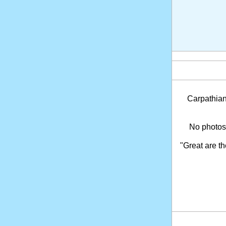
Carpathia
No photosh
"Great are t