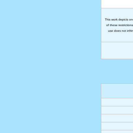
This work depicts on
of these restriction
use does not infri