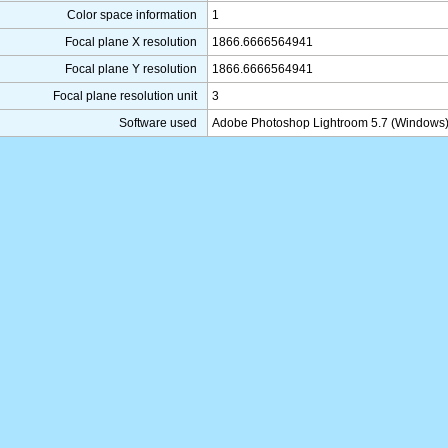
Color space information
1
Focal plane X resolution
1866.6666564941
Focal plane Y resolution
1866.6666564941
Focal plane resolution unit
3
Software used
Adobe Photoshop Lightroom 5.7 (Windows