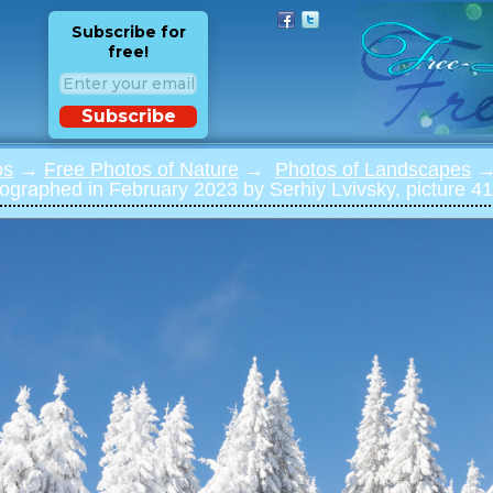
Subscribe for
free!
Subscribe
os
→
Free Photos of Nature
→
Photos of Landscapes
→ 
ographed in February 2023 by Serhiy Lvivsky, picture 41