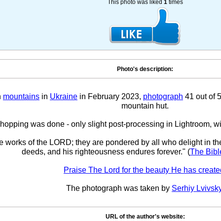
This photo was liked
1
times
Photo's description:
n
mountains
in
Ukraine
in February 2023,
photograph
41 out of 
mountain hut.
opping was done - only slight post-processing in Lightroom, w
he works of the LORD; they are pondered by all who delight in th
deeds, and his righteousness endures forever." (
The Bibl
Praise The Lord for the beauty He has create
The photograph was taken by
Serhiy Lvivsk
URL of the author's website: