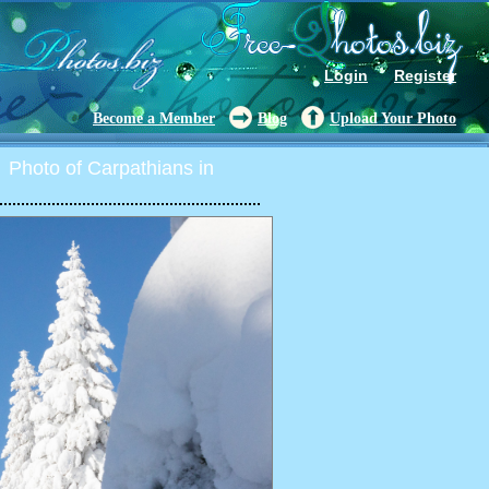
Login
Register
Become a Member
Blog
Upload Your Photo
Photo of Carpathians in