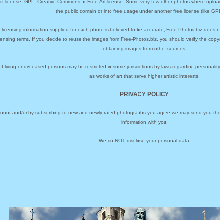
biz license, GPL, Creative Commons or Free-Art license. Some very few other photos where uploa
the public domain or into free usage under another free license (like GPL
 licensing information supplied for each photo is believed to be accurate, Free-Photos.biz does n
icensing terms. If you decide to reuse the images from Free-Photos.biz, you should verify the cop
obtaining images from other sources.
of living or deceased persons may be restricted in some jurisdictions by laws regarding personalit
as works of art that serve higher artistic interests.
PRIVACY POLICY
ccount and/or by subscribing to new and newly rated photographs you agree we may send you the 
information with you.
We do NOT disclose your personal data.