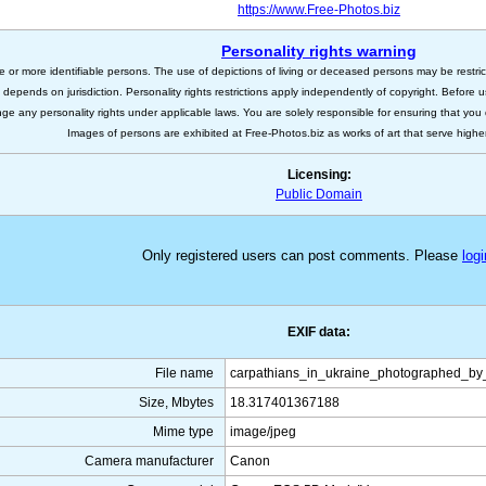
https://www.Free-Photos.biz
Personality rights warning
e or more identifiable persons. The use of depictions of living or deceased persons may be restric
s depends on jurisdiction. Personality rights restrictions apply independently of copyright. Before
nge any personality rights under applicable laws. You are solely responsible for ensuring that you 
Images of persons are exhibited at Free-Photos.biz as works of art that serve higher a
Licensing:
Public Domain
Only registered users can post comments. Please
logi
EXIF data:
File name
carpathians_in_ukraine_photographed_by_
Size, Mbytes
18.317401367188
Mime type
image/jpeg
Camera manufacturer
Canon