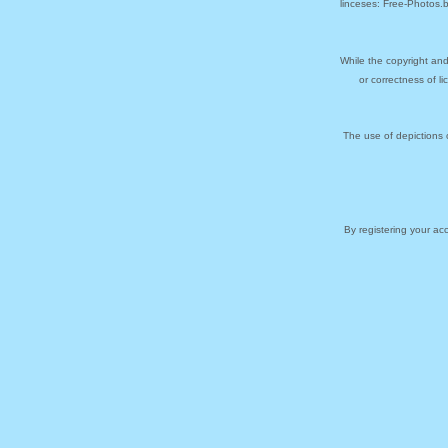
linceses: Free-Photos.
While the copyright and
or correctness of l
The use of depictions 
By registering your a