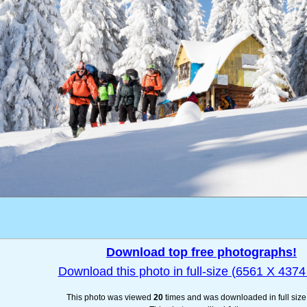
Download top free photographs!
Download this photo in full-size (6561 X 4374 
This photo was viewed
20
times and was downloaded in full siz