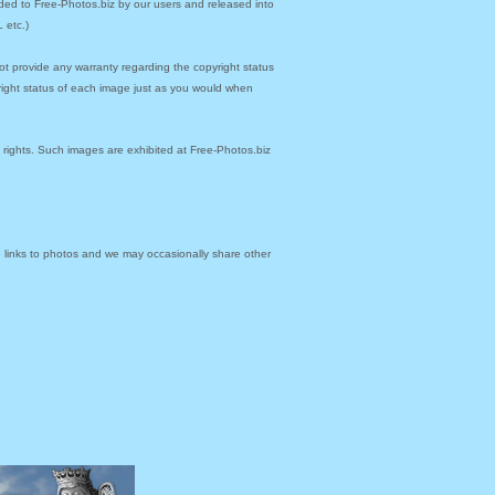
ded to Free-Photos.biz by our users and released into
 etc.)
ot provide any warranty regarding the copyright status
yright status of each image just as you would when
y rights. Such images are exhibited at Free-Photos.biz
links to photos and we may occasionally share other