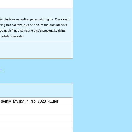
ted by laws regarding personality rights. The extent
 using this content, please ensure that the intended
do not infringe someone else's personality rights.
rtistic interests.
n.
serhiy_lvivsky_in_feb_2023_41.jpg