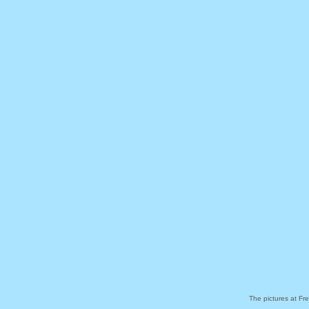
The pictures at Fr