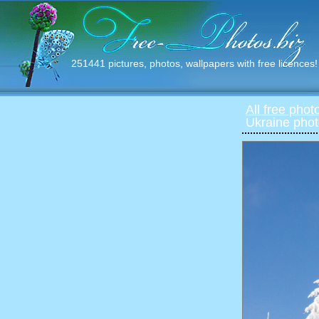
251441 pictures, photos, wallpapers with free licences!
All free phot
Ukraine phot