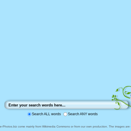
Search ALL words
Search ANY words
ee-Photos.biz come mainly from Wikimedia Commons or from our own production. The images are ei