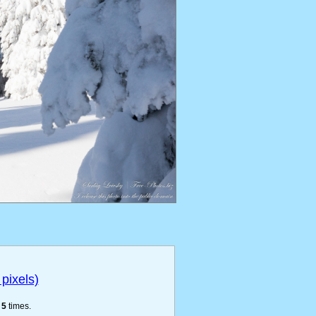
pixels)
e
5
times.