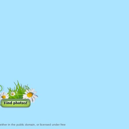
ther in the public domain, or licensed under free