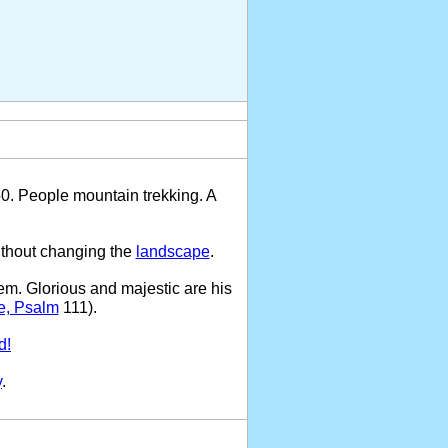
50. People mountain trekking. A
ithout changing the
landscape
.
em. Glorious and majestic are his
e, Psalm
111).
d!
y
.