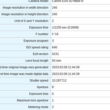
Camera model
Canon EOS 5D Mark IV
Image resolution in width direction
240
Image resolution in height direction
240
Unit of X and Y resolution
2
Exposure time
1/1250 sec (0.0008)
F number
f / 16
Exposure program
3
ISO speed rating
640
Exif version
0231
Lens focal length
50 mm
d time original image was generated
2023:02:08 11:44:39
nd time image was made digital data
2023:02:08 11:44:39
Shutter speed
10.287712
Aperture
8
Exposure bias
0
Maximum lens aperture
1
Metering mode
2