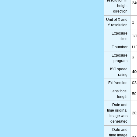
resolution in
24
height
direction
Unit of X and
2
Y resolution
Exposure
1/
time
F number
f /
Exposure
3
program
ISO speed
40
rating
Exif version
02
Lens focal
50
length
Date and
time original
20
image was
generated
Date and
time image