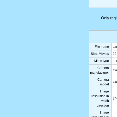
Only reg
File name
ca
Size, Mbytes
12
Mime type
im
Camera
Ca
manufacturer
Camera
Ca
model
Image
resolution in
24
width
direction
Image