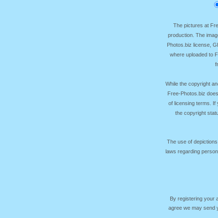
The pictures at F
production. The image
Photos.biz license, 
where uploaded to Fr
f
While the copyright an
Free-Photos.biz does
of licensing terms. I
the copyright sta
The use of depictions
laws regarding persona
By registering your
agree we may send yo