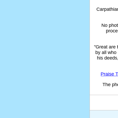
Carpathi
No phot
proce
"Great are
by all who
his deeds
Praise T
The ph