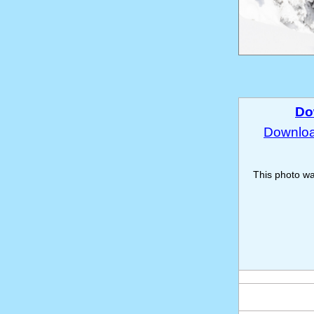
Do
Download
This photo w