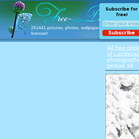
Subscribe for
free!
251441 pictures, photos, wallpapers with free
Subscribe
licences!
All free pho
of Landsca
photographe
picture 34