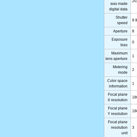
20
was made
digital data
Shutter
9.
speed
Aperture
8
Exposure
0
bias
Maximum
1
lens aperture
Metering
2
mode
Color space
1
information
Focal plane
18
X resolution
Focal plane
18
Y resolution
Focal plane
resolution
3
unit