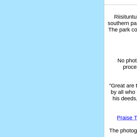
Riisitunt
southern par
The park co
No phot
proce
"Great are
by all who
his deeds
Praise T
The photog