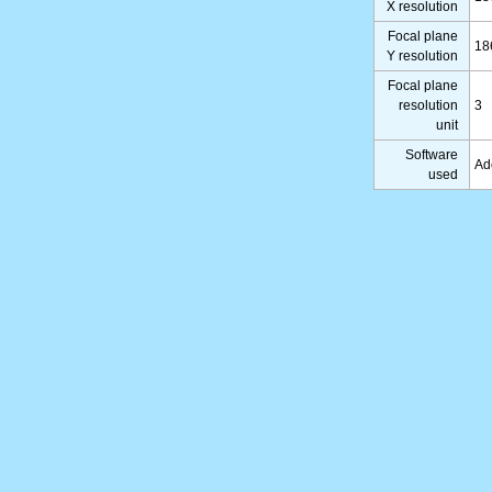
X resolution
Focal plane
18
Y resolution
Focal plane
resolution
3
unit
Software
Ad
used