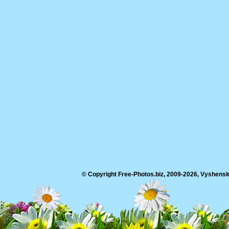
© Copyright Free-Photos.biz, 2009-2026, Vyshensko