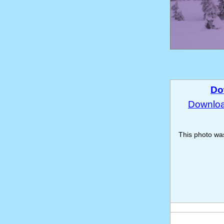
Do
Download
This photo w