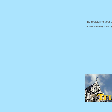
By registering your
agree we may send yo