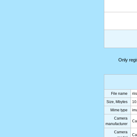
Only reg
File name
ri
Size, Mbytes
10
Mime type
im
Camera
Ca
manufacturer
Camera
Ca