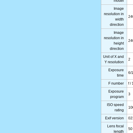
model
Image
resolution in
24
width
direction
Image
resolution in
24
height
direction
Unit of X and
2
Y resolution
Exposure
6/1
time
F number
f /
Exposure
3
program
ISO speed
10
rating
Exif version
02
Lens focal
50
length