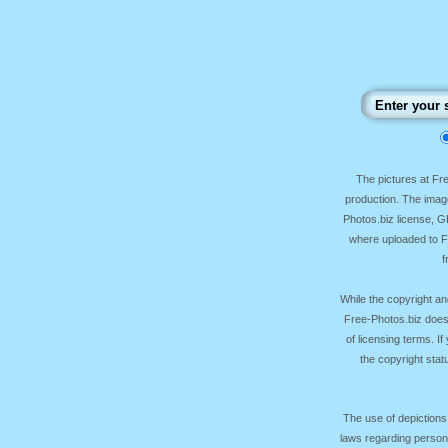
The pictures at F
production. The image
Photos.biz license, 
where uploaded to Fr
f
While the copyright an
Free-Photos.biz does
of licensing terms. I
the copyright sta
The use of depictions
laws regarding persona