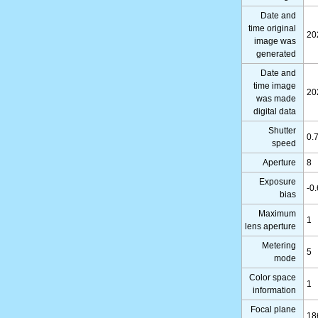
Date and
time original
20
image was
generated
Date and
time image
20
was made
digital data
Shutter
0.
speed
Aperture
8
Exposure
-0
bias
Maximum
1
lens aperture
Metering
5
mode
Color space
1
information
Focal plane
18