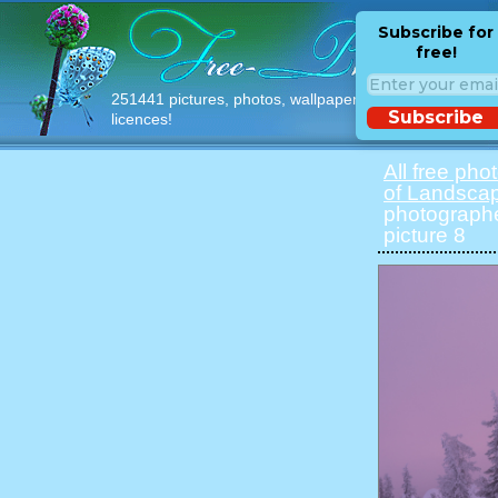
Subscribe for
free!
251441 pictures, photos, wallpapers with free
Subscribe
licences!
All free pho
of Landsca
photographe
picture 8