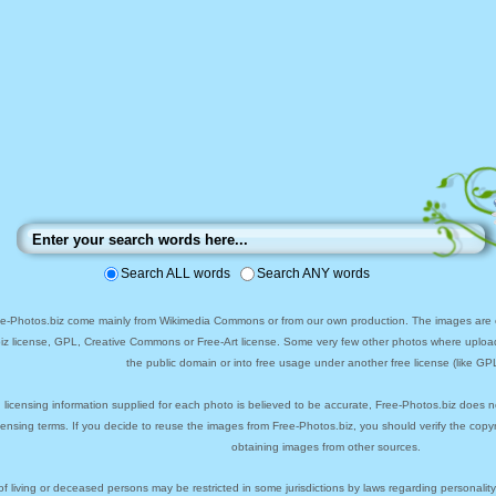
Search ALL words
Search ANY words
ee-Photos.biz come mainly from Wikimedia Commons or from our own production. The images are ei
biz license, GPL, Creative Commons or Free-Art license. Some very few other photos where uploa
the public domain or into free usage under another free license (like GPL
 licensing information supplied for each photo is believed to be accurate, Free-Photos.biz does n
icensing terms. If you decide to reuse the images from Free-Photos.biz, you should verify the cop
obtaining images from other sources.
of living or deceased persons may be restricted in some jurisdictions by laws regarding personalit