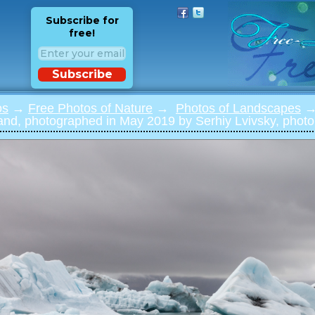
Subscribe for
free!
Subscribe
os
→
Free Photos of Nature
→
Photos of Landscapes
→ 
and, photographed in May 2019 by Serhiy Lvivsky, photo