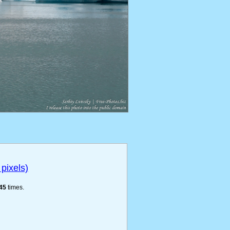
pixels)
45
times.