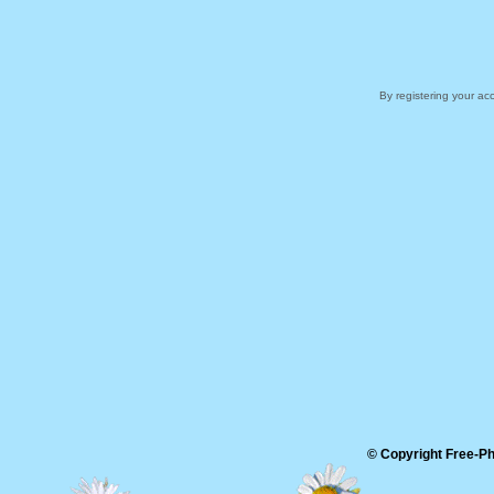
By registering your a
© Copyright Free-Pho