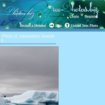
Login
Register
Become a Member
Blog
Upload Your Photo
Photo of Jokulsarlon Glacier
 3