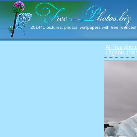
251441 pictures, photos, wallpapers with free licences!
All free phot
Lagoon, Icel