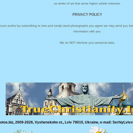
as works of art that serve higher artistic interests.
PRIVACY POLICY
ccount and/or by subscribing to new and newly rated photographs you agree we may send you the 
information with you.
We do NOT disclose your personal data.
tos.biz, 2009-2026, Vyshenskoho st., Lviv 79010, Ukraine, e-mail: SerhiyLvivs