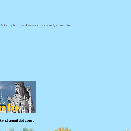
links to photos and we may occasionally share other
ky at gmail dot com .