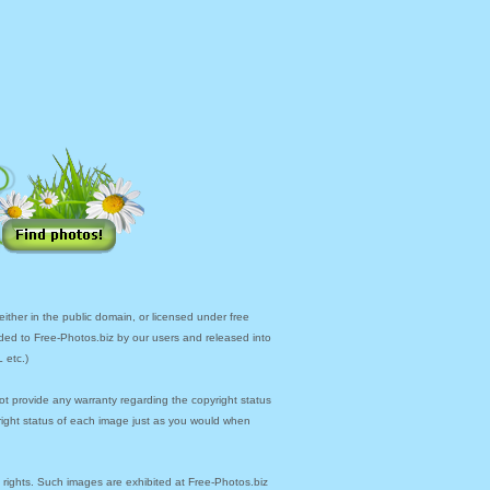
ther in the public domain, or licensed under free
ded to Free-Photos.biz by our users and released into
 etc.)
ot provide any warranty regarding the copyright status
yright status of each image just as you would when
y rights. Such images are exhibited at Free-Photos.biz