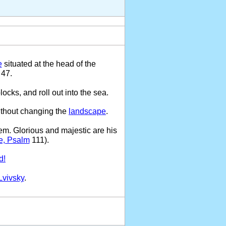
e
situated at the head of the
 47.
locks, and roll out into the sea.
ithout changing the
landscape
.
em. Glorious and majestic are his
e, Psalm
111).
d!
Lvivsky
.