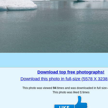
Download top free photographs!
Download this photo in full-size (5578 X 3238 
This photo was viewed
94
times and was downloaded in full size
This photo was liked
1
times