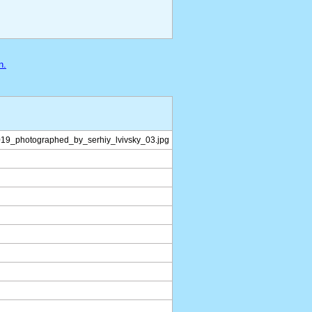
n.
019_photographed_by_serhiy_lvivsky_03.jpg