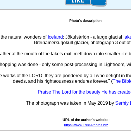
Photo's description:
 the natural wonders of
Iceland
: Jökulsárlón - a large glacial
lak
Breiðamerkurjökull glacier, photograph 3 out of
ther at the mouth of the lake's exit, melt down into smaller ice b
hopping was done - only some post-processing in Lightroom, w
he works of the LORD; they are pondered by all who delight in th
deeds, and his righteousness endures forever." (
The Bibl
Praise The Lord for the beauty He has create
The photograph was taken in May 2019 by
Serhiy 
URL of the author's website:
https://www.Free-Photos.biz