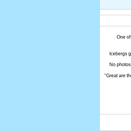
One of
Icebergs ga
No photos
"Great are t