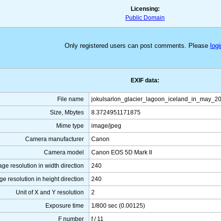
Licensing:
Public Domain
Only registered users can post comments. Please
logi
EXIF data:
File name
jokulsarlon_glacier_lagoon_iceland_in_may_2
Size, Mbytes
8.3724951171875
Mime type
image/jpeg
Camera manufacturer
Canon
Camera model
Canon EOS 5D Mark II
ge resolution in width direction
240
ge resolution in height direction
240
Unit of X and Y resolution
2
Exposure time
1/800 sec (0.00125)
F number
f / 11