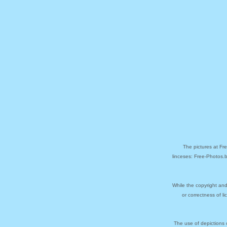
The pictures at Fr
linceses: Free-Photos.
While the copyright and
or correctness of l
The use of depictions 