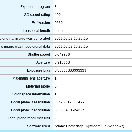
Exposure program
3
ISO speed rating
400
Exif version
0230
Lens focal length
50 mm
e original image was generated
2019:05:23 17:35:15
me image was made digital data
2019:05:23 17:35:15
Shutter speed
9.643856
Aperture
6.918863
Exposure bias
0.33333333333333
Maximum lens aperture
1
Metering mode
5
Color space information
1
Focal plane X resolution
3849.2117888965
Focal plane Y resolution
3908.1419624217
Focal plane resolution unit
2
Software used
Adobe Photoshop Lightroom 5.7 (Windows)