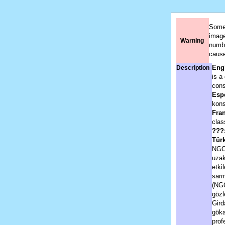
Some 
image
Warning
numbe
cause
Engl
Description
is a
cons
Esp
kons
Fran
clas
???
Tür
NGC 
uzak
etki
sarm
(NGC
gözl
Gird
göka
prof