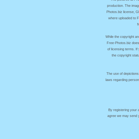
production. The image
Photos.biz license, 
where uploaded to Fr
f
While the copyright an
Free-Photos.biz does
of licensing terms. I
the copyright sta
The use of depictions
laws regarding persona
By registering your
agree we may send yo