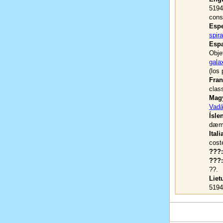
5194
const
Espe
spir
Espa
Obje
galax
(los
Fran
clas
Magy
Vadá
Ísle
dæmi
Itali
cost
???:
???:
??.
Liet
519