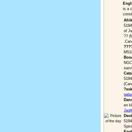
Engl
is a 
const
Afri
5194)
of J
(???? ?????? M51, NGC 5194) ??
???
M51/
Bosa
NGC 
sazv
Cata
5194
(Can
?esk
gala
Dans
en k
Jagt
Deut
5194
Spira
Engl