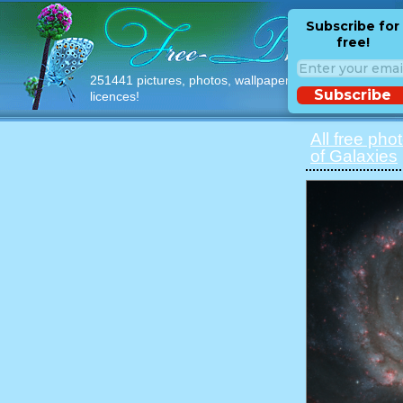
Subscribe for
free!
251441 pictures, photos, wallpapers with free
Subscribe
licences!
All free pho
of Galaxies