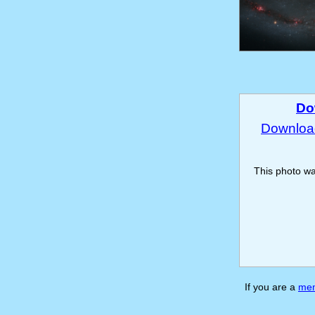
Do
Download
This photo w
If you are a
me