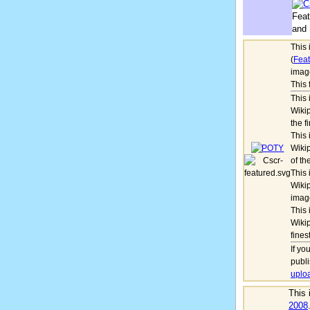
Feat
and 
This
(
Feat
imag
This 
This 
Wikip
the f
This 
Wikip
of th
This 
Wikip
imag
This 
Wikip
fines
If yo
publ
uplo
This
2008