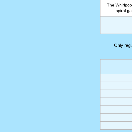
The Whirlpoo
spiral g
Only reg