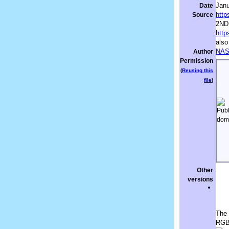
Janu
Date
http
Source
2ND
http
also
NA
Author
Permission
(
Reusing this
file
)
Other
versions
The 
RGB(