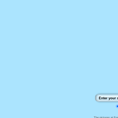
The pictures at F