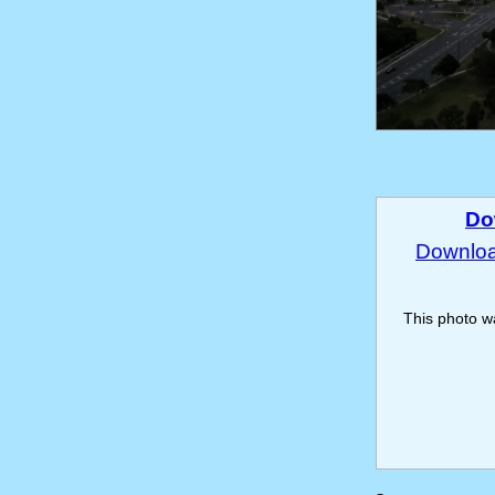
Do
Download
This photo 