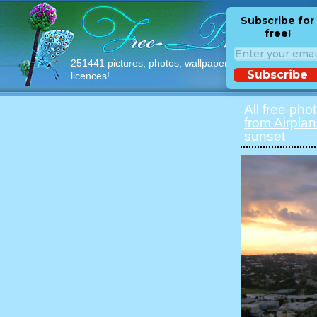
Subscribe for
free!
251441 pictures, photos, wallpapers with free
Subscribe
licences!
All free pho
from Airpla
sunset