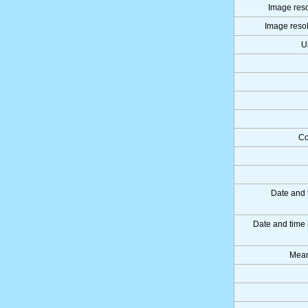
Image reso
Image resol
U
Co
Date and 
Date and time
Mean