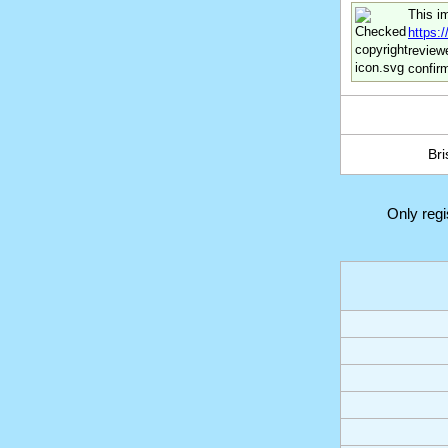
This i
https:
review
confir
Bri
Only reg