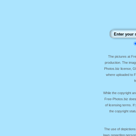
The pictures at F
production. The image
Photos.biz license, 
where uploaded to Fr
f
While the copyright an
Free-Photos.biz does
of licensing terms. I
the copyright sta
The use of depictions
laws regarding persona