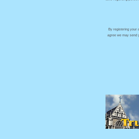
By registering your
agree we may send yo