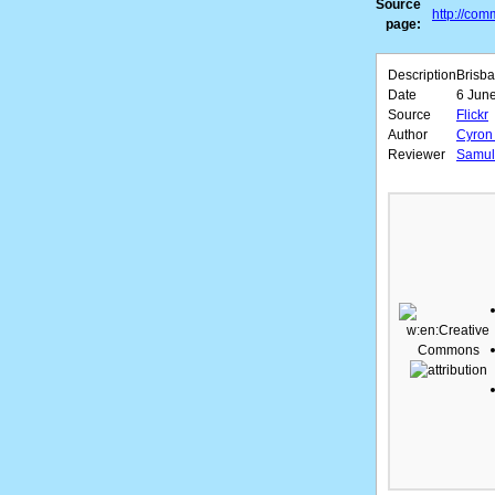
Source
http://com
page:
Description
Brisba
Date
6 June
Source
Flickr
Author
Cyron 
Reviewer
Samuli