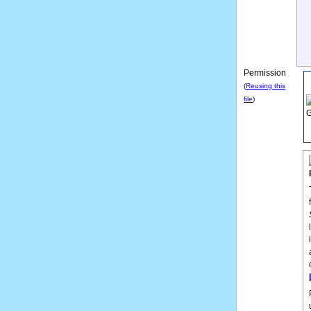
Permission
(
Reusing this
file
)