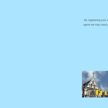
By registering your
agree we may send yo