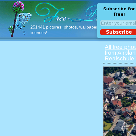
Subscribe for
free!
251441 pictures, photos, wallpapers with free
Subscribe
licences!
All free pho
from Airpla
Realschule 