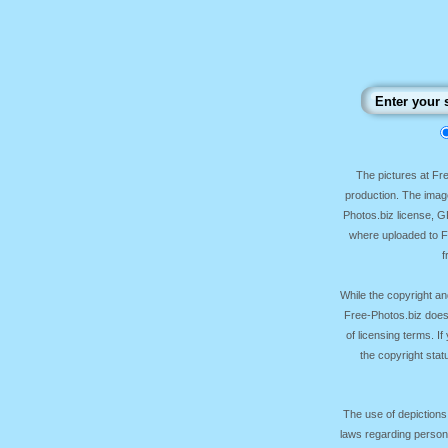
The pictures at F
production. The image
Photos.biz license, 
where uploaded to Fr
f
While the copyright an
Free-Photos.biz does
of licensing terms. I
the copyright sta
The use of depictions
laws regarding persona