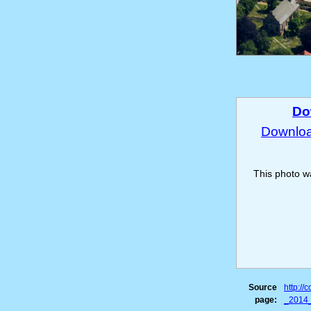
Do
Download
This photo 
Source
http:/
page:
_2014_