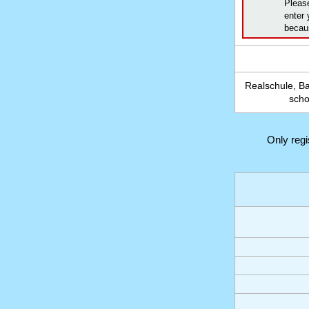
Pleas
enter 
becaus
Realschule, B
scho
Only reg