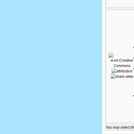
You may select th