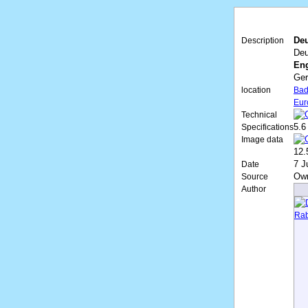
Deu
Description
Deu
Eng
Ge
location
Bad
Eur
Technical
5.6
Specifications
Image data
12.
7 J
Date
Ow
Source
Author