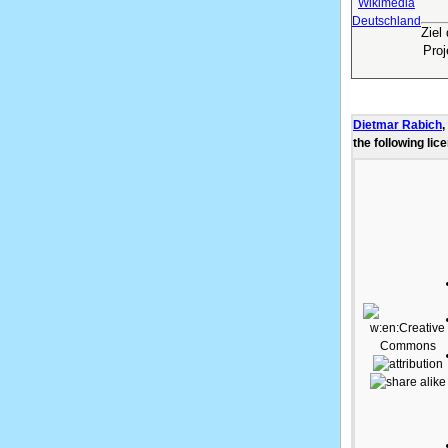
Ziel
Pro
Dietmar Rabich
,
the following lic