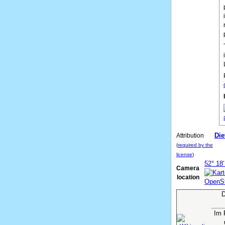
Die
Attribution
(
required by the
license
)
52° 18′
Camera
location
D
Im 