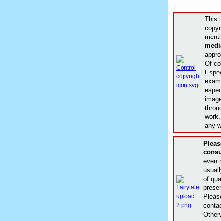
This 
copyr
menti
medi
appro
Of co
Espec
examp
especi
image
throu
work,
any w
Plea
consu
even m
usuall
of qua
prese
Please
conta
Other