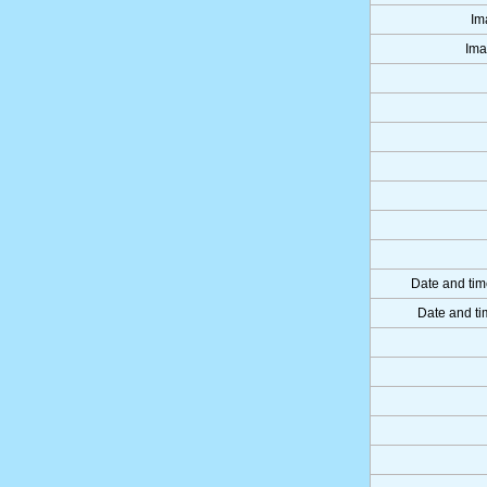
Im
Ima
Date and tim
Date and ti