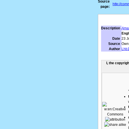
Source
http://co
page:
Description
Amaz
Engl
Date
23 J
Source
Own
Author
Lhb
I, the copyrig