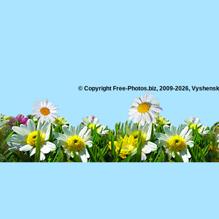
© Copyright Free-Photos.biz, 2009-2026, Vyshensko