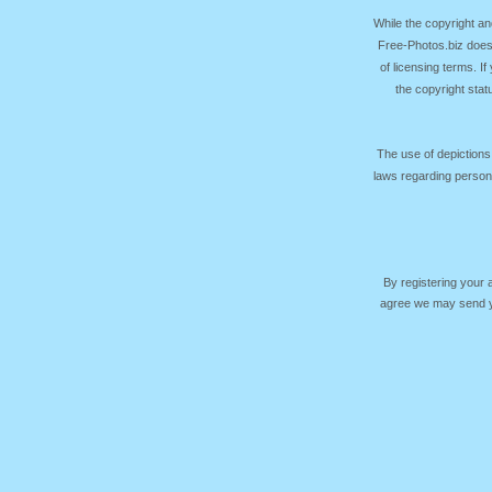
While the copyright an
Free-Photos.biz does
of licensing terms. I
the copyright sta
The use of depictions
laws regarding persona
By registering your
agree we may send yo