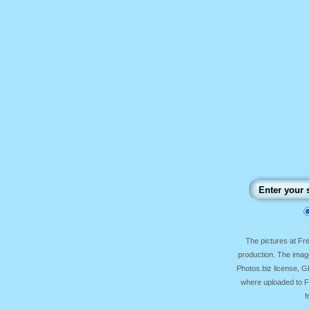
The pictures at F
production. The image
Photos.biz license, 
where uploaded to Fr
f