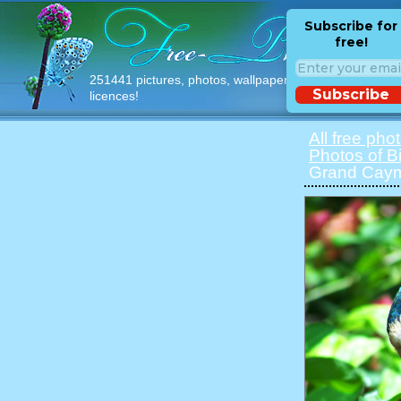
Subscribe for
free!
251441 pictures, photos, wallpapers with free
Subscribe
licences!
All free pho
Photos of B
Grand Caym