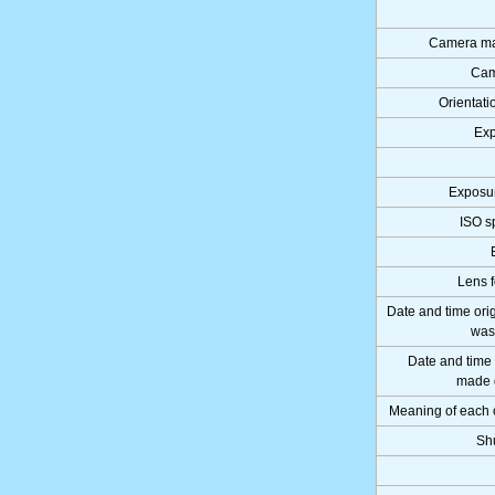
Camera ma
Cam
Orientati
Exp
Exposu
ISO s
Lens f
Date and time ori
was
Date and time
made d
Meaning of each
Sh