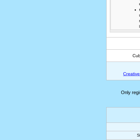
Cub
Creative
Only reg
S