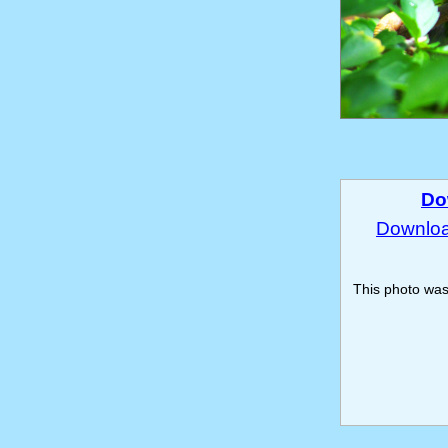
Do
Download
This photo wa