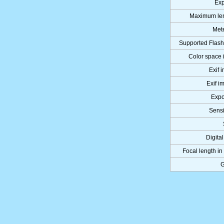
Exp
Maximum len
Met
Supported Flash
Color space 
Exif 
Exif i
Expo
Sens
Digita
Focal length in
G