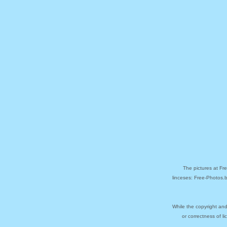
The pictures at Fr
linceses: Free-Photos.
While the copyright and
or correctness of l