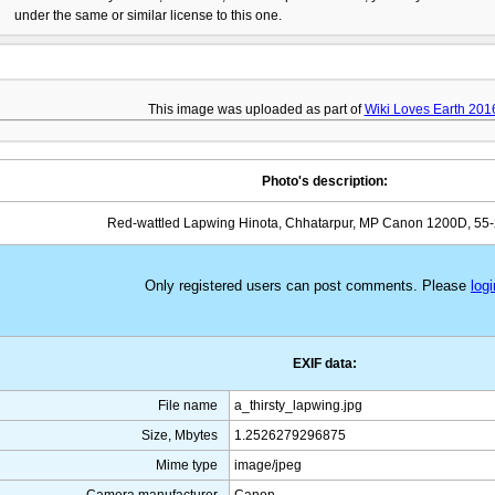
under the same or similar license to this one.
This image was uploaded as part of
Wiki Loves Earth 201
Photo's description:
Red-wattled Lapwing Hinota, Chhatarpur, MP Canon 1200D, 5
Only registered users can post comments. Please
logi
EXIF data:
File name
a_thirsty_lapwing.jpg
Size, Mbytes
1.2526279296875
Mime type
image/jpeg