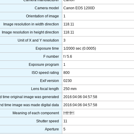
Camera manufacturer
Canon
Camera model
Canon EOS 1200D
Orientation of image
1
Image resolution in width direction
118.11
Image resolution in height direction
118.11
Unit of X and Y resolution
3
Exposure time
1/2000 sec (0.0005)
F number
f / 5.6
Exposure program
1
ISO speed rating
800
Exif version
0230
Lens focal length
250 mm
d time original image was generated
2016:04:06 04:57:58
nd time image was made digital data
2016:04:06 04:57:58
Meaning of each component

Shutter speed
11
Aperture
5