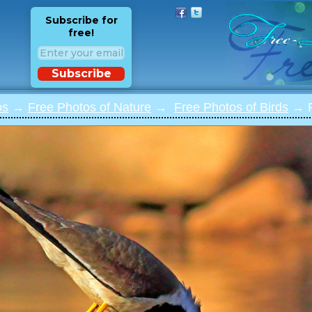
Subscribe for
free!
Subscribe
os
→
Free Photos of Nature
→
Free Photos of Birds
→ Ph