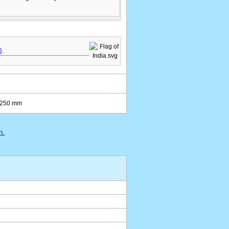
6
.
5-250 mm
n.