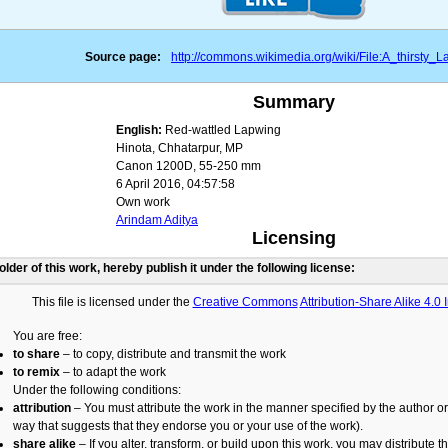
Source page:
http://commons.wikimedia.org/wiki/File:A_thirsty_L
Summary
English:
Red-wattled Lapwing
Hinota, Chhatarpur, MP
Canon 1200D, 55-250 mm
6 April 2016, 04:57:58
Own work
Arindam Aditya
Licensing
holder of this work, hereby publish it under the following license:
This file is licensed under the
Creative Commons
Attribution-Share Alike 4.0 
You are free:
to share
– to copy, distribute and transmit the work
to remix
– to adapt the work
Under the following conditions:
attribution
– You must attribute the work in the manner specified by the author or 
way that suggests that they endorse you or your use of the work).
share alike
– If you alter, transform, or build upon this work, you may distribute t