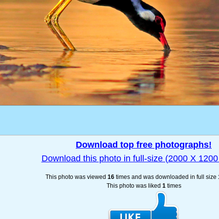
Download top free photographs!
Download this photo in full-size (2000 X 1200 
This photo was viewed
16
times and was downloaded in full size
This photo was liked
1
times