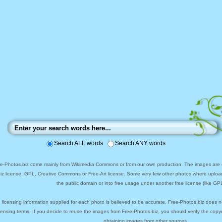
Search ALL words
Search ANY words
ee-Photos.biz come mainly from Wikimedia Commons or from our own production. The images are ei
biz license, GPL, Creative Commons or Free-Art license. Some very few other photos where uploa
the public domain or into free usage under another free license (like GPL
 licensing information supplied for each photo is believed to be accurate, Free-Photos.biz does n
icensing terms. If you decide to reuse the images from Free-Photos.biz, you should verify the cop
obtaining images from other sources.