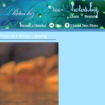
Login
Register
Become a Member
Blog
Upload Your Photo
oto of A thirsty Lapwing