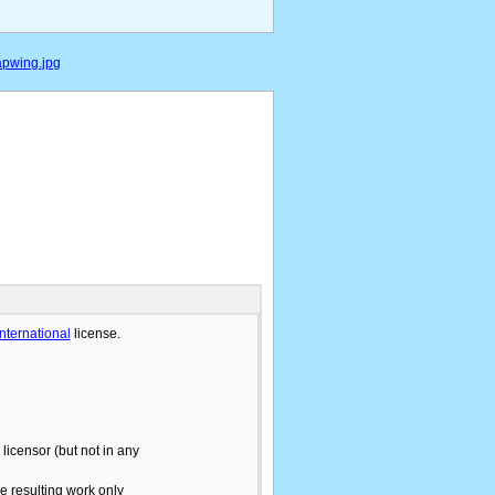
apwing.jpg
International
license.
licensor (but not in any
he resulting work only