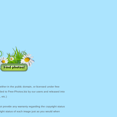
ther in the public domain, or licensed under free
ded to Free-Photos.biz by our users and released into
 etc.)
ot provide any warranty regarding the copyright status
yright status of each image just as you would when