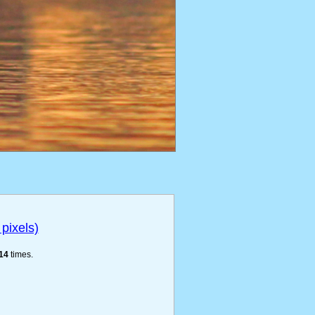
pixels)
14
times.