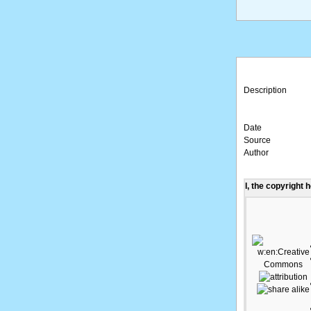
Description
Date
Source
Author
I, the copyright 