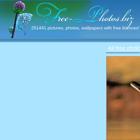
251441 pictures, photos, wallpapers with free licences!
All free phot