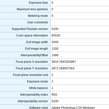
Exposure bias
0
Maximum lens aperture
5
Metering mode
5
User comments
Supported Flashpix version
0100
Color space information
65535
Exif image width
2000
Exif image length
1200
InteroperabilityOffset
1488
Focal plane X resolution
3818.7845303867
Focal plane Y resolution
3872.268907563
Focal plane resolution unit
2
Exposure mode
1
White balance
1
Interoperability index
R03
Interoperability version
0100
Software used
Adobe Photoshop CS5 Windows