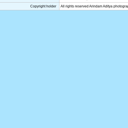
Copyright holder
All rights reserved Arindam Aditya photogr