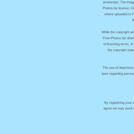
production. The image
Photos.biz license, 
where uploaded to Fr
f
While the copyright an
Free-Photos.biz does
of licensing terms. I
the copyright sta
The use of depictions
laws regarding persona
By registering your
agree we may send yo