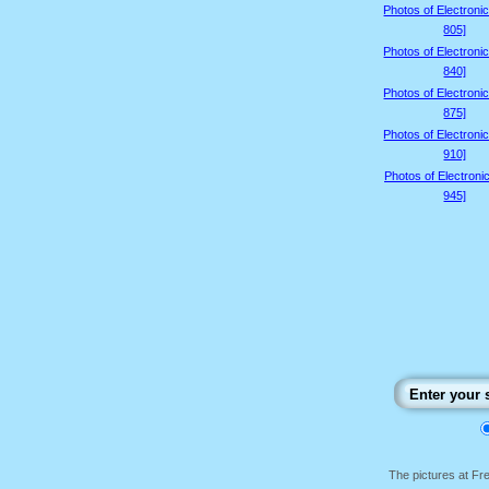
Photos of Electroni
805]
Photos of Electroni
840]
Photos of Electroni
875]
Photos of Electroni
910]
Photos of Electroni
945]
The pictures at F