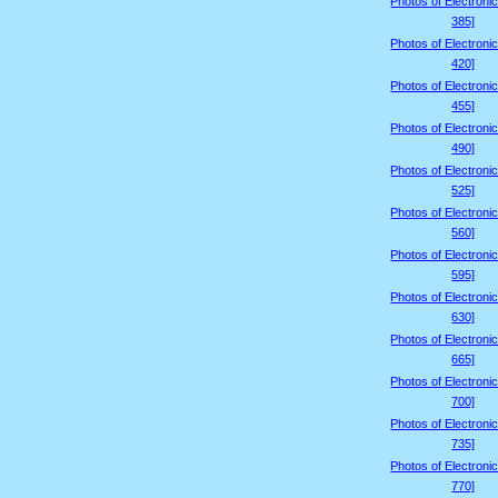
Photos of Electroni
385]
Photos of Electroni
420]
Photos of Electroni
455]
Photos of Electroni
490]
Photos of Electroni
525]
Photos of Electroni
560]
Photos of Electroni
595]
Photos of Electroni
630]
Photos of Electroni
665]
Photos of Electroni
700]
Photos of Electroni
735]
Photos of Electroni
770]