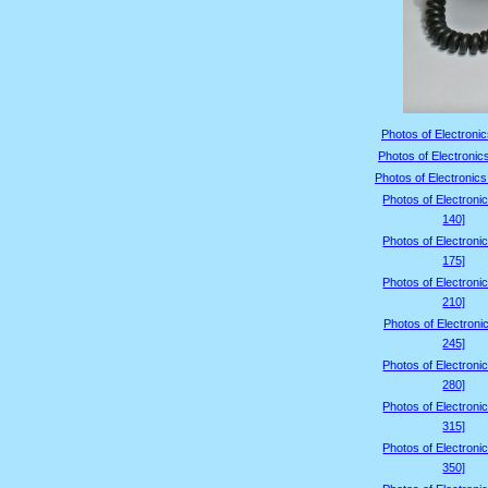
Photos of Electronic
Photos of Electronic
Photos of Electronics
Photos of Electroni
140]
Photos of Electroni
175]
Photos of Electroni
210]
Photos of Electroni
245]
Photos of Electroni
280]
Photos of Electroni
315]
Photos of Electroni
350]