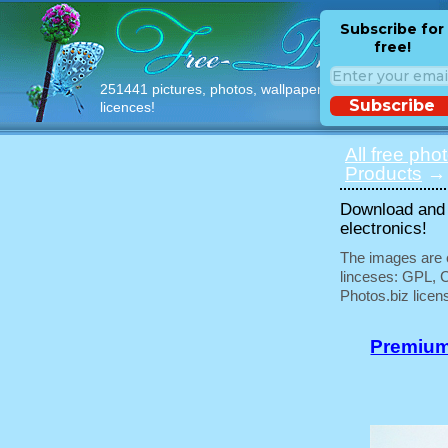
Subscribe for
free!
251441 pictures, photos, wallpapers with free
Subscribe
licences!
All free pho
Products
→ 
Download and u
electronics!
The images are e
linceses: GPL, 
Photos.biz licen
Premium