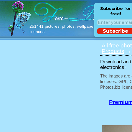
Subscribe for
free!
251441 pictures, photos, wallpapers with free
Subscribe
licences!
All free pho
Products
→ 
Download and u
electronics!
The images are e
linceses: GPL, 
Photos.biz licen
Premium