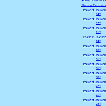
Photos of Electronic
Photos of Electronics
Photos of Electroni
140]
Photos of Electroni
175]
Photos of Electroni
210]
Photos of Electroni
245]
Photos of Electroni
280]
Photos of Electroni
315]
Photos of Electroni
350]
Photos of Electroni
385]
Photos of Electroni
420]
Photos of Electroni
455]
Photos of Electroni
490]