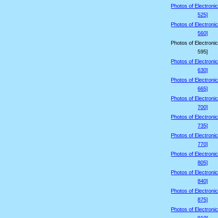
Photos of Electroni
525]
Photos of Electroni
560]
Photos of Electroni
595]
Photos of Electroni
630]
Photos of Electroni
665]
Photos of Electroni
700]
Photos of Electroni
735]
Photos of Electroni
770]
Photos of Electroni
805]
Photos of Electroni
840]
Photos of Electroni
875]
Photos of Electroni