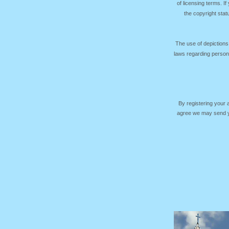
of licensing terms. I
the copyright sta
The use of depictions
laws regarding persona
By registering your
agree we may send yo