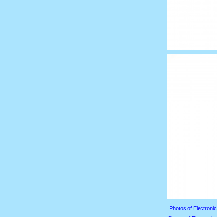
Photos of Electronic