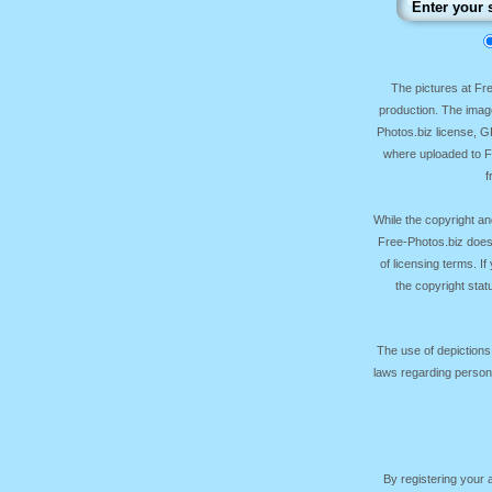
The pictures at F
production. The image
Photos.biz license, 
where uploaded to Fr
f
While the copyright an
Free-Photos.biz does
of licensing terms. I
the copyright sta
The use of depictions
laws regarding persona
By registering your