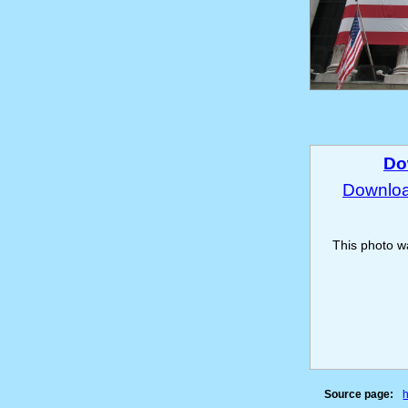
Do
Download
This photo 
Source page: