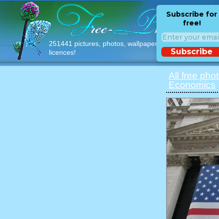
Subscribe for
free!
251441 pictures, photos, wallpapers with free
Subscribe
licences!
All free pho
Economics