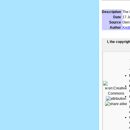
Description
The 
Date
17 J
Source
Own
Author
Kjet
I, the copyrig