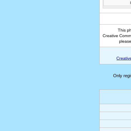
This p
Creative Common
please
Creativ
Only reg