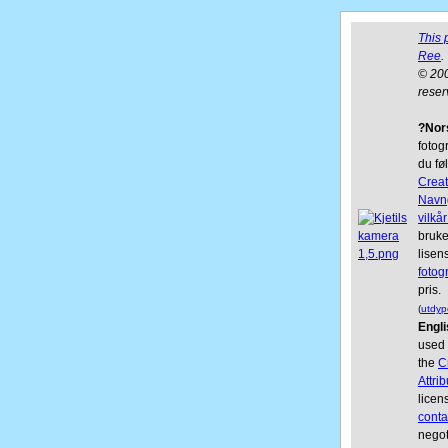
This 
Ree
.
© 200
reser
?Nor
fotogr
du fø
Crea
Navn
vilkår
bruke
lisen
fotog
pris.
(
utdyp
Engli
used 
the
C
Attri
licen
conta
negot