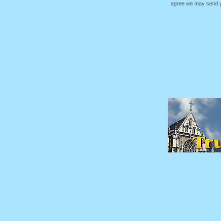
agree we may send yo