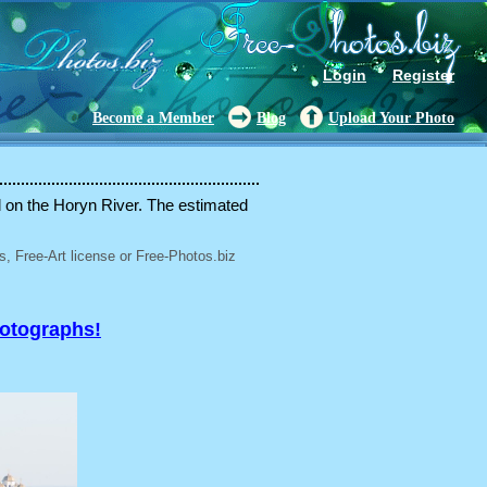
Login
Register
Become a Member
Blog
Upload Your Photo
ed on the Horyn River. The estimated
, Free-Art license or Free-Photos.biz
hotographs!