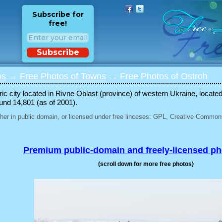
Subscribe for
free!
Subscribe
os
→
Free Photos of Towns
→ Free Photos of Ostroh
oric city located in Rivne Oblast (province) of western Ukraine, locat
ound 14,801 (as of 2001).
her in public domain, or licensed under free linceses: GPL, Creative Commons
Premium public-domain and freely-licensed p
(scroll down for more free photos)