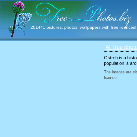
251441 pictures, photos, wallpapers with free licences!
All free phot
Ostroh is a hist
population is ar
The images are eit
license.