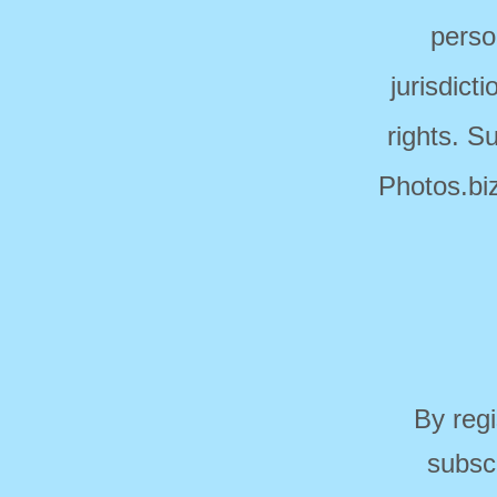
perso
jurisdict
rights. S
Photos.biz
By regi
subsc