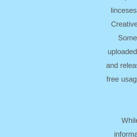
linceses
Creativ
Some 
uploaded
and relea
free usag
Whil
informa