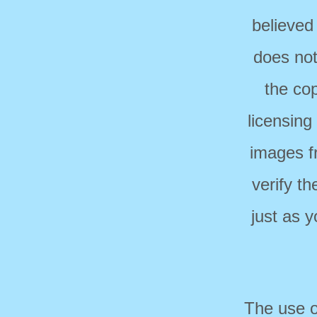
believed
does not
the cop
licensing
images f
verify t
just as 
The use o