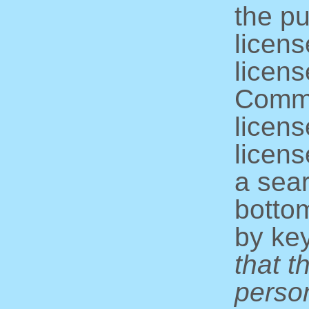
the pu
licens
licens
Commo
licens
licens
a sear
bottom
by ke
that t
perso