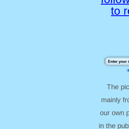
to 
The pi
mainly f
our own p
in the pub