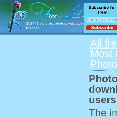
Subscribe for
free!
251441 pictures, photos, wallpapers with free
Subscribe
licences!
All fr
Most
Photo
Photo
downl
users
The im