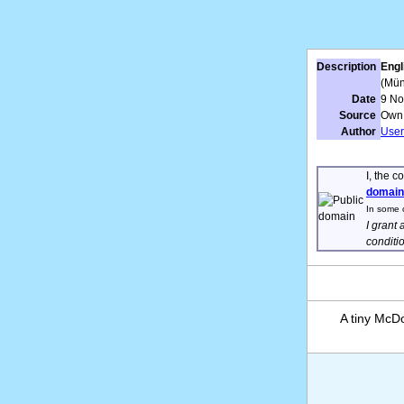
Description
Engl
(Mün
Date
9 N
Source
Own
Author
User
I, the c
domain
In some c
I grant 
conditi
A tiny McD