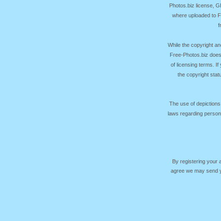
Photos.biz license, 
where uploaded to Fr
f
While the copyright an
Free-Photos.biz does
of licensing terms. I
the copyright sta
The use of depictions
laws regarding persona
By registering your
agree we may send yo