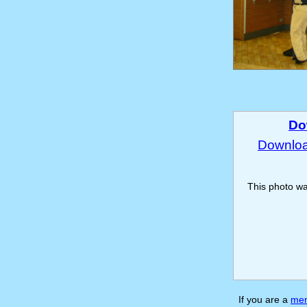
Do
Download
This photo w
If you are a
me