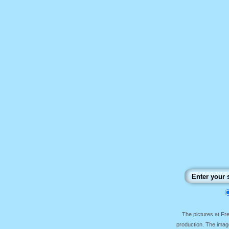
The pictures at F
production. The image