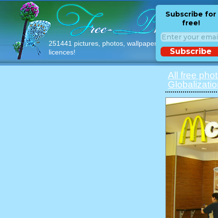
Subscribe for
free!
251441 pictures, photos, wallpapers with free
Subscribe
licences!
All free pho
Globalizati