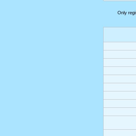
Only reg