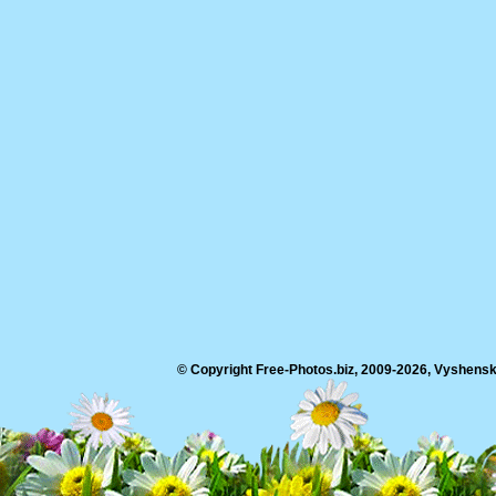
© Copyright Free-Photos.biz, 2009-2026, Vyshensko