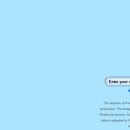
The pictures at F
production. The image
Photos.biz license, 
where uploaded to Fr
f