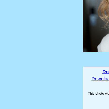
Do
Download
This photo w