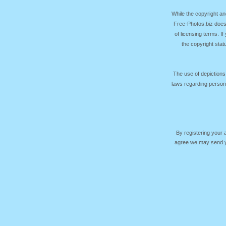
While the copyright an
Free-Photos.biz does
of licensing terms. I
the copyright sta
The use of depictions
laws regarding persona
By registering your
agree we may send yo