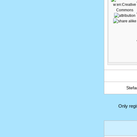
Stefa
Only reg