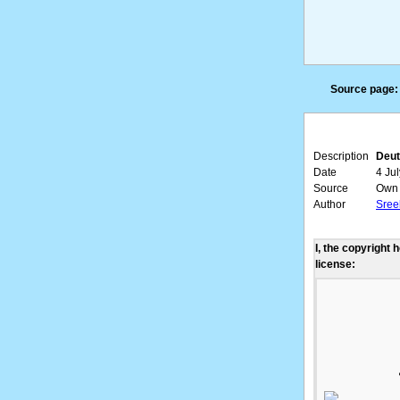
Source page:
Description
Deut
Date
4 Ju
Source
Own 
Author
Sree
I, the copyright 
license: