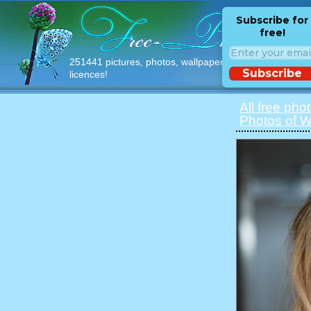
Subscribe for
free!
251441 pictures, photos, wallpapers with free
Subscribe
licences!
All free pho
Photos of 