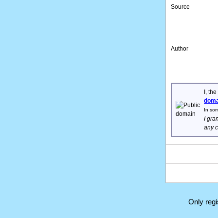
Source
Author
I, th
doma
In som
I gra
any c
Only reg