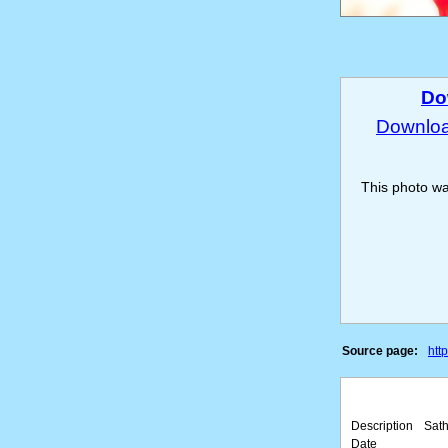
Do
Download
This photo w
Source page:
htt
Description
Sath
Date