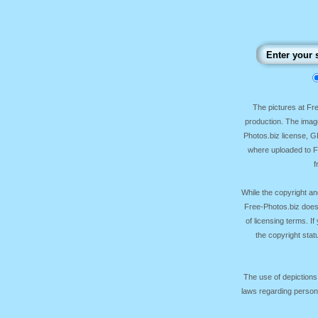
The pictures at F
production. The image
Photos.biz license, 
where uploaded to Fr
f
While the copyright an
Free-Photos.biz does
of licensing terms. I
the copyright sta
The use of depictions
laws regarding persona