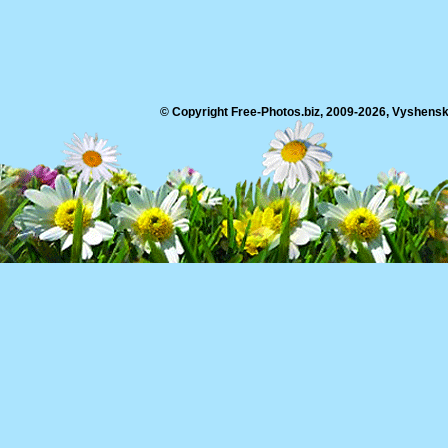
© Copyright Free-Photos.biz, 2009-2026, Vyshensko