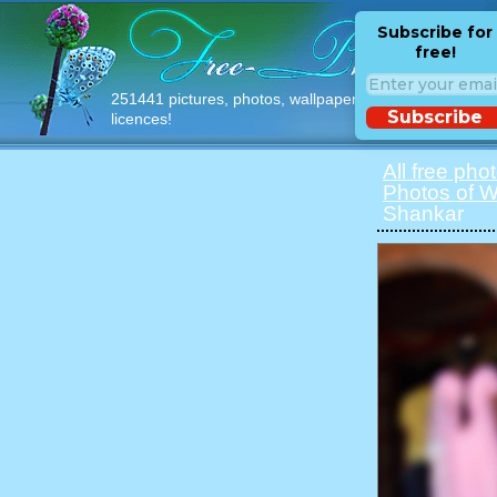
Subscribe for
free!
251441 pictures, photos, wallpapers with free
Subscribe
licences!
All free pho
Photos of 
Shankar