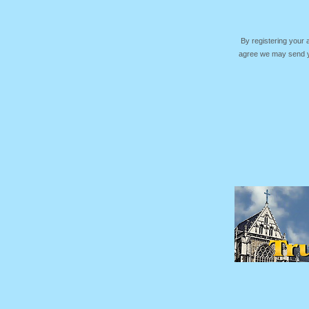
By registering your
agree we may send yo