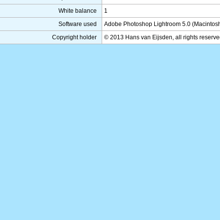
White balance
1
Software used
Adobe Photoshop Lightroom 5.0 (Macintos
Copyright holder
© 2013 Hans van Eijsden, all rights reserv