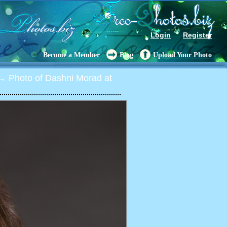
Login
Register
Become a Member
Blog
Upload Your Photo
 Photo of Dashni Morad at