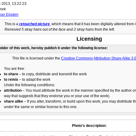
 2013, 13:22:23
ork
van Eijsden
This is a
retouched picture
, which means that it has been digitally altered from i
Removed 5 stray hairs out of the face and 2 stray hairs from the left
.
Licensing
holder of this work, hereby publish it under the following license:
This file is licensed under the
Creative Commons
Attribution-Share Alike 3
You are free:
to share
– to copy, distribute and transmit the work
to remix
– to adapt the work
Under the following conditions:
attribution
– You must attribute the work in the manner specified by the author or 
way that suggests that they endorse you or your use of the work).
share alike
– If you alter, transform, or build upon this work, you may distribute t
under the same or similar license to this one.
Photo's description: