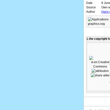
Date
8 June
Source
Own w
Author
Hans 
I, the copyright 