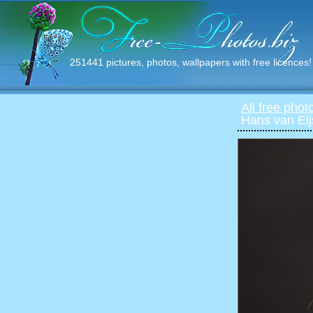
251441 pictures, photos, wallpapers with free licences!
All free phot
Hans van Ei