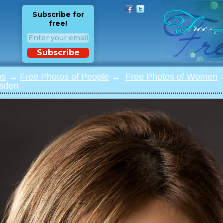
Subscribe for
free!
Subscribe
os
→
Free Photos of People
→
Free Photos of Women
→
jsden