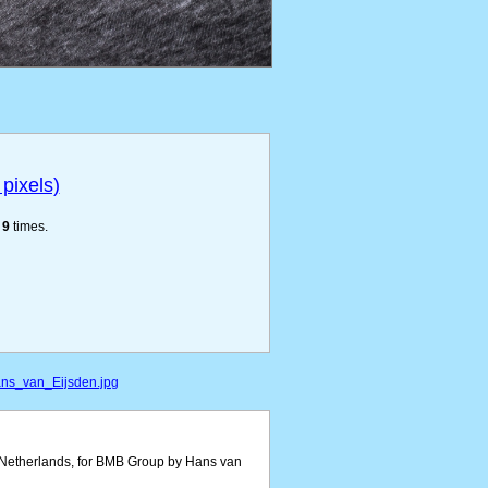
pixels)
e
9
times.
ans_van_Eijsden.jpg
e Netherlands, for BMB Group by Hans van