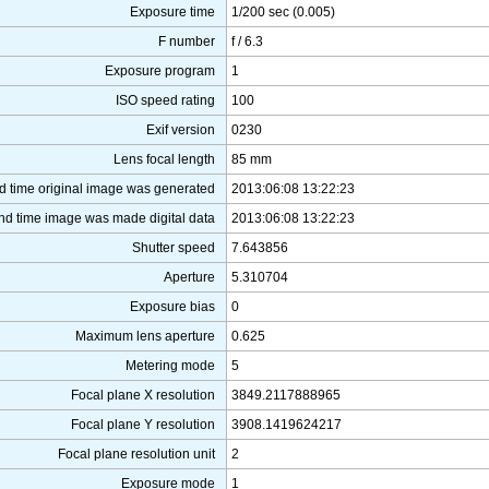
Exposure time
1/200 sec (0.005)
F number
f / 6.3
Exposure program
1
ISO speed rating
100
Exif version
0230
Lens focal length
85 mm
d time original image was generated
2013:06:08 13:22:23
nd time image was made digital data
2013:06:08 13:22:23
Shutter speed
7.643856
Aperture
5.310704
Exposure bias
0
Maximum lens aperture
0.625
Metering mode
5
Focal plane X resolution
3849.2117888965
Focal plane Y resolution
3908.1419624217
Focal plane resolution unit
2
Exposure mode
1