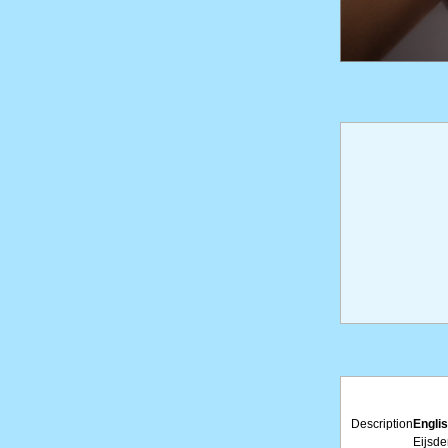
Description
Englis
Eijsde