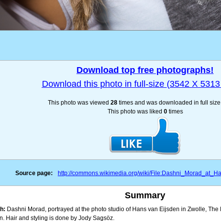
Download top free photographs!
Download this photo in full-size (3542 X 5313 
This photo was viewed
28
times and was downloaded in full siz
This photo was liked
0
times
Source page:
http://commons.wikimedia.org/wiki/File:Dashni_Morad_at_H
Summary
h:
Dashni Morad, portrayed at the photo studio of Hans van Eijsden in Zwolle, Th
n. Hair and styling is done by Jody Sagsöz.