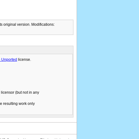
ts original version. Modifications:
.0 Unported
license.
licensor (but not in any
he resulting work only