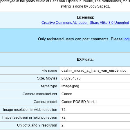
portrayed at the photo studio of Hans van Eijsden in Zwolle, The Netherlands, for
styling is done by Jody Sagsöz.
Licensing:
Creative Commons Attribution-Share Alike 3.0 Unported
Only registered users can post comments. Please
logi
EXIF data:
File name
dashni_morad_at_hans_van_eijsden.jpg
Size, Mbytes
6.50934375
Mime type
image/jpeg
Camera manufacturer
Canon
Camera model
Canon EOS 5D Mark II
Image resolution in width direction
72
Image resolution in height direction
72
Unit of X and Y resolution
2