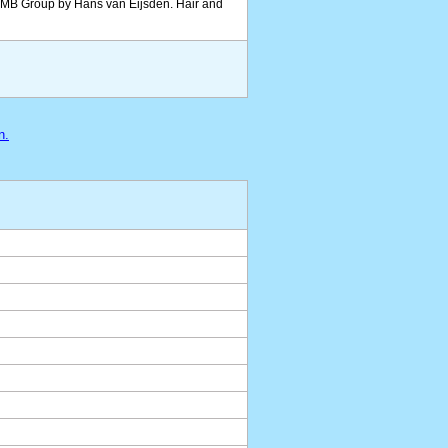
 BMB Group by Hans van Eijsden. Hair and
n.