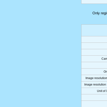
Only reg
Cam
Or
Image resolution
Image resolution 
Unit of