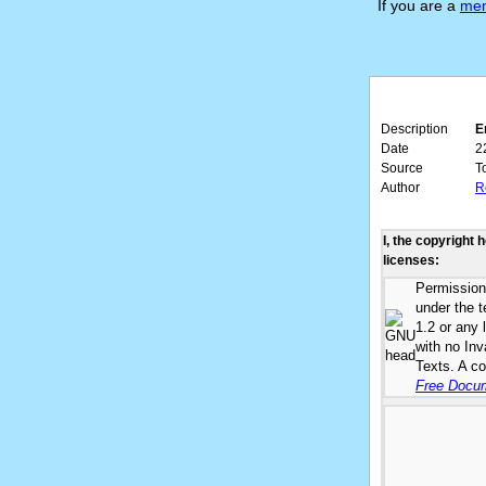
If you are a
me
Description
E
Date
2
Source
T
Author
R
I, the copyright 
licenses:
Permission 
under the 
1.2 or any 
with no In
Texts. A co
Free Docum