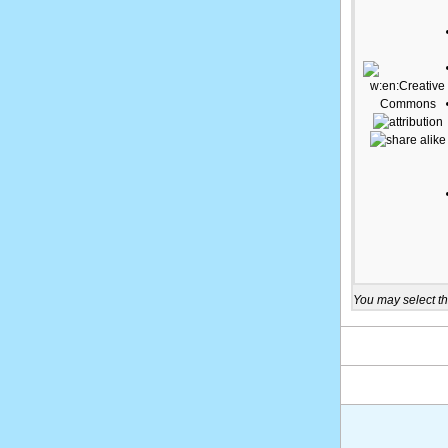
You may select th