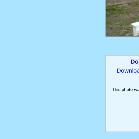
Do
Download
This photo w