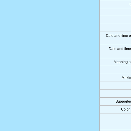
Date and time o
Date and tim
Meaning o
Maxim
Supported
Color 