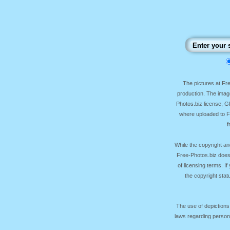
The pictures at F
production. The image
Photos.biz license, 
where uploaded to Fr
f
While the copyright an
Free-Photos.biz does
of licensing terms. I
the copyright sta
The use of depictions
laws regarding persona