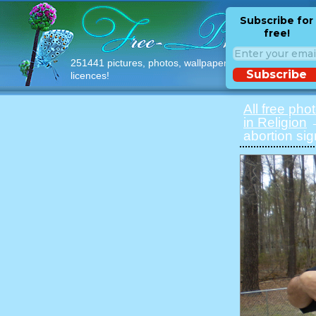
Subscribe for
free!
251441 pictures, photos, wallpapers with free
Subscribe
licences!
All free pho
in Religion
→
abortion sig