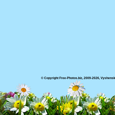
© Copyright Free-Photos.biz, 2009-2026, Vyshensko