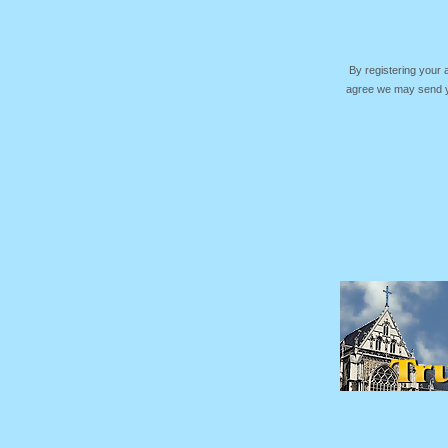
By registering your
agree we may send yo